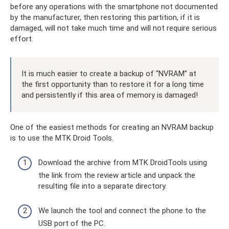
before any operations with the smartphone not documented
by the manufacturer, then restoring this partition, if it is
damaged, will not take much time and will not require serious
effort.
It is much easier to create a backup of “NVRAM” at
the first opportunity than to restore it for a long time
and persistently if this area of ​​​​memory is damaged!
One of the easiest methods for creating an NVRAM backup
is to use the MTK Droid Tools.
Download the archive from MTK DroidTools using
the link from the review article and unpack the
resulting file into a separate directory.
We launch the tool and connect the phone to the
USB port of the PC.