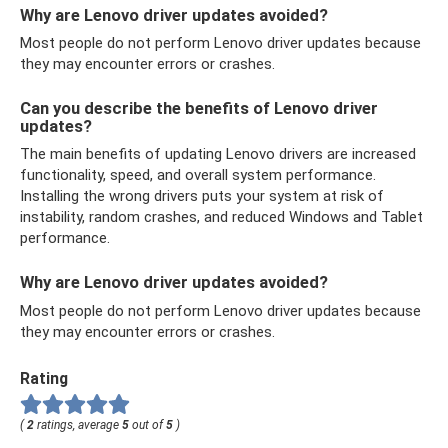
Why are Lenovo driver updates avoided?
Most people do not perform Lenovo driver updates because
they may encounter errors or crashes.
Can you describe the benefits of Lenovo driver
updates?
The main benefits of updating Lenovo drivers are increased
functionality, speed, and overall system performance.
Installing the wrong drivers puts your system at risk of
instability, random crashes, and reduced Windows and Tablet
performance.
Why are Lenovo driver updates avoided?
Most people do not perform Lenovo driver updates because
they may encounter errors or crashes.
Rating
(
2
ratings, average
5
out of
5
)