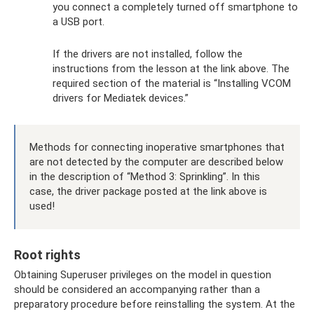
you connect a completely turned off smartphone to
a USB port.
If the drivers are not installed, follow the
instructions from the lesson at the link above. The
required section of the material is “Installing VCOM
drivers for Mediatek devices.”
Methods for connecting inoperative smartphones that
are not detected by the computer are described below
in the description of “Method 3: Sprinkling”. In this
case, the driver package posted at the link above is
used!
Root rights
Obtaining Superuser privileges on the model in question
should be considered an accompanying rather than a
preparatory procedure before reinstalling the system. At the