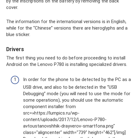
by the inscriptions on the battery by removing the back
cover.
The information for the international versions is in English,
while for the “Chinese” versions there are hieroglyphs and a
blue sticker.
Drivers
The first thing you need to do before proceeding to install
Android on the Lenovo P780 is installing specialized drivers.
In order for the phone to be detected by the PC as a
USB drive, and also to be detected in the “USB
Debugging” mode (you will need to use the mode for
some operations), you should use the automatic
component installer from
src=»https://lumpics.ru/wp-
content/uploads/2017/12/Lenovo-P780-
avtoustanovshhik-drayverov-smartfona.png"
class="aligncenter" width="739″ height="462″[/img]