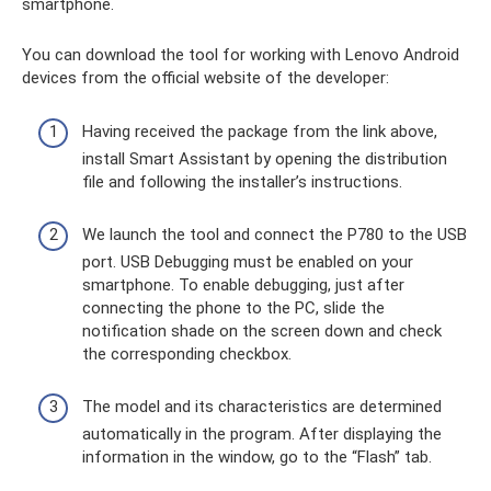
smartphone.
You can download the tool for working with Lenovo Android
devices from the official website of the developer:
Having received the package from the link above,
install Smart Assistant by opening the distribution
file and following the installer’s instructions.
We launch the tool and connect the P780 to the USB
port. USB Debugging must be enabled on your
smartphone. To enable debugging, just after
connecting the phone to the PC, slide the
notification shade on the screen down and check
the corresponding checkbox.
The model and its characteristics are determined
automatically in the program. After displaying the
information in the window, go to the “Flash” tab.