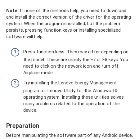
Note!
If none of the methods help, you need to download
and install the correct version of the driver for the operating
system. When the program is installed, but the problem
persists, pressing function keys or installing specialized
software will help.
Press function keys. They may differ depending on
the model. These are mainly the F7 or F8 keys. You
need to click on the network icon and turn off
Airplane mode.
Try installing the Lenovo Energy Management
program or Lenovo Utility for the Windows 10
operating system. Installing these utilities solves
many problems related to the operation of the
device.
Preparation
Before manipulating the software part of any Android device,