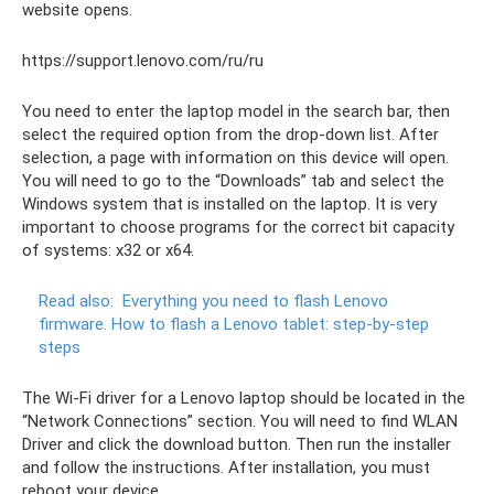
website opens.
https://support.lenovo.com/ru/ru
You need to enter the laptop model in the search bar, then
select the required option from the drop-down list. After
selection, a page with information on this device will open.
You will need to go to the “Downloads” tab and select the
Windows system that is installed on the laptop. It is very
important to choose programs for the correct bit capacity
of systems: x32 or x64.
Read also:
Everything you need to flash Lenovo
firmware.
How to flash a Lenovo tablet: step-by-step
steps
The Wi-Fi driver for a Lenovo laptop should be located in the
“Network Connections” section. You will need to find WLAN
Driver and click the download button. Then run the installer
and follow the instructions. After installation, you must
reboot your device.