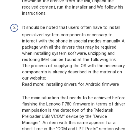
Download the archive from the link, unpack the
received content, run the installer and We follow his
instructions.
It should be noted that users often have to install
specialized system components necessary to
interact with the phone in special modes manually. A
package with all the drivers that may be required
when installing system software, unzipping and
restoring IMEI can be found at the following link:
The process of supplying the OS with the necessary
components is already described in the material on
our website:
Read more: Installing drivers for Android firmware
The main situation that needs to be achieved before
flashing the Lenovo P780 firmware in terms of driver
manipulation is the detection of the “Mediatek
Preloader USB VCOM” device by the “Device
Manager”. An item with this name appears for a
short time in the “COM and LPT Ports” section when