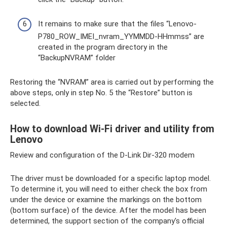
It remains to make sure that the files “Lenovo-
P780_ROW_IMEI_nvram_YYMMDD-HHmmss” are
created in the program directory in the
“BackupNVRAM” folder
Restoring the “NVRAM” area is carried out by performing the
above steps, only in step No. 5 the “Restore” button is
selected.
How to download Wi-Fi driver and utility from
Lenovo
Review and configuration of the D-Link Dir-320 modem
The driver must be downloaded for a specific laptop model.
To determine it, you will need to either check the box from
under the device or examine the markings on the bottom
(bottom surface) of the device. After the model has been
determined, the support section of the company's official