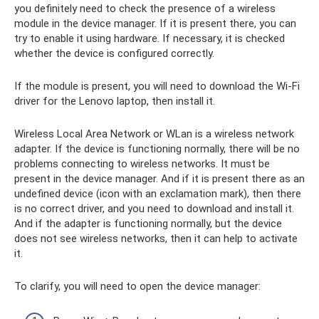
you definitely need to check the presence of a wireless
module in the device manager. If it is present there, you can
try to enable it using hardware. If necessary, it is checked
whether the device is configured correctly.
If the module is present, you will need to download the Wi-Fi
driver for the Lenovo laptop, then install it.
Wireless Local Area Network or WLan is a wireless network
adapter. If the device is functioning normally, there will be no
problems connecting to wireless networks. It must be
present in the device manager. And if it is present there as an
undefined device (icon with an exclamation mark), then there
is no correct driver, and you need to download and install it.
And if the adapter is functioning normally, but the device
does not see wireless networks, then it can help to activate
it.
To clarify, you will need to open the device manager: