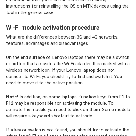
instructions for reinstalling the OS on MTK devices using the
tool in the general case:
Wi-Fi module activation procedure
What are the differences between 3G and 4G networks:
features, advantages and disadvantages
On the end surface of Lenovo laptops there may be a switch
or button that activates the Wi-Fi adapter. It is marked with a
wireless network icon. If your Lenovo laptop does not
connect to Wi-Fi, you should try to find and switch it. You
need to move it to the active position.
Note!
In addition, on some laptops, function keys from F1 to
F12 may be responsible for activating the module. To
activate the module you need to click on them. Some models
will require a keyboard shortcut to activate.
If a key or switch is not found, you should try to activate the