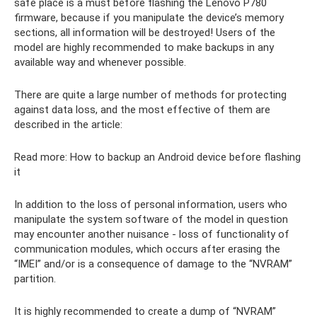
safe place is a must before flashing the Lenovo P780
firmware, because if you manipulate the device’s memory
sections, all information will be destroyed! Users of the
model are highly recommended to make backups in any
available way and whenever possible.
There are quite a large number of methods for protecting
against data loss, and the most effective of them are
described in the article:
Read more: How to backup an Android device before flashing
it
In addition to the loss of personal information, users who
manipulate the system software of the model in question
may encounter another nuisance - loss of functionality of
communication modules, which occurs after erasing the
“IMEI” and/or is a consequence of damage to the “NVRAM”
partition.
It is highly recommended to create a dump of “NVRAM”