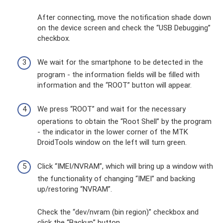
After connecting, move the notification shade down
on the device screen and check the “USB Debugging”
checkbox.
We wait for the smartphone to be detected in the
program - the information fields will be filled with
information and the “ROOT” button will appear.
We press “ROOT” and wait for the necessary
operations to obtain the “Root Shell” by the program
- the indicator in the lower corner of the MTK
DroidTools window on the left will turn green.
Click “IMEI/NVRAM”, which will bring up a window with
the functionality of changing “IMEI” and backing
up/restoring “NVRAM”.
Check the “dev/nvram (bin region)” checkbox and
click the “Backup” button.