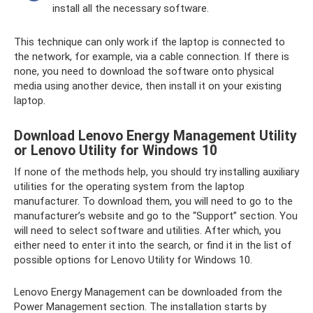
install all the necessary software.
This technique can only work if the laptop is connected to
the network, for example, via a cable connection. If there is
none, you need to download the software onto physical
media using another device, then install it on your existing
laptop.
Download Lenovo Energy Management Utility
or Lenovo Utility for Windows 10
If none of the methods help, you should try installing auxiliary
utilities for the operating system from the laptop
manufacturer. To download them, you will need to go to the
manufacturer’s website and go to the “Support” section. You
will need to select software and utilities. After which, you
either need to enter it into the search, or find it in the list of
possible options for Lenovo Utility for Windows 10.
Lenovo Energy Management can be downloaded from the
Power Management section. The installation starts by