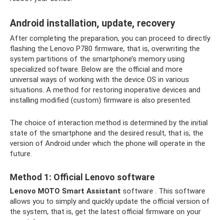
Android installation, update, recovery
After completing the preparation, you can proceed to directly
flashing the Lenovo P780 firmware, that is, overwriting the
system partitions of the smartphone’s memory using
specialized software. Below are the official and more
universal ways of working with the device OS in various
situations. A method for restoring inoperative devices and
installing modified (custom) firmware is also presented.
The choice of interaction method is determined by the initial
state of the smartphone and the desired result, that is, the
version of Android under which the phone will operate in the
future.
Method 1: Official Lenovo software
Lenovo MOTO Smart Assistant
software . This software
allows you to simply and quickly update the official version of
the system, that is, get the latest official firmware on your