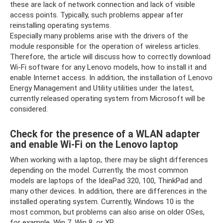
these are lack of network connection and lack of visible
access points. Typically, such problems appear after
reinstalling operating systems.
Especially many problems arise with the drivers of the
module responsible for the operation of wireless articles.
Therefore, the article will discuss how to correctly download
Wi-Fi software for any Lenovo models, how to install it and
enable Internet access. In addition, the installation of Lenovo
Energy Management and Utility utilities under the latest,
currently released operating system from Microsoft will be
considered.
Check for the presence of a WLAN adapter
and enable Wi-Fi on the Lenovo laptop
When working with a laptop, there may be slight differences
depending on the model. Currently, the most common
models are laptops of the IdeaPad 320, 100, ThinkPad and
many other devices. In addition, there are differences in the
installed operating system. Currently, Windows 10 is the
most common, but problems can also arise on older OSes,
for example, Win 7, Win 8, or XP.