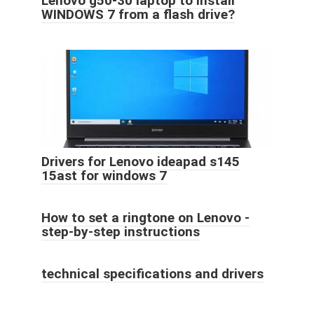
Lenovo g50-30 laptop to install
WINDOWS 7 from a flash drive?
Drivers for Lenovo ideapad s145
15ast for windows 7
How to set a ringtone on Lenovo -
step-by-step instructions
technical specifications and drivers