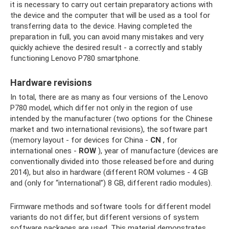
it is necessary to carry out certain preparatory actions with
the device and the computer that will be used as a tool for
transferring data to the device. Having completed the
preparation in full, you can avoid many mistakes and very
quickly achieve the desired result - a correctly and stably
functioning Lenovo P780 smartphone.
Hardware revisions
In total, there are as many as four versions of the Lenovo
P780 model, which differ not only in the region of use
intended by the manufacturer (two options for the Chinese
market and two international revisions), the software part
(memory layout - for devices for China -
CN
, for
international ones -
ROW
), year of manufacture (devices are
conventionally divided into those released before and during
2014), but also in hardware (different ROM volumes - 4 GB
and (only for “international”) 8 GB, different radio modules).
Firmware methods and software tools for different model
variants do not differ, but different versions of system
software packages are used. This material demonstrates