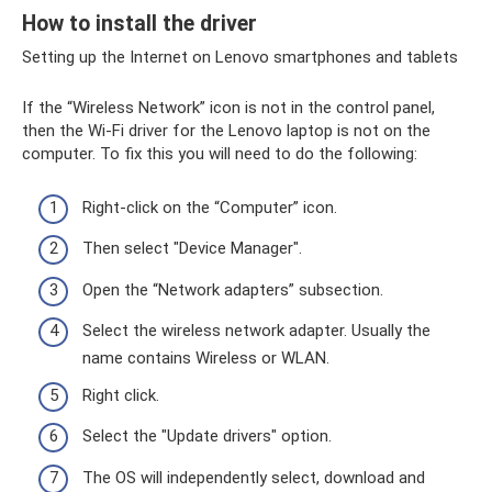
How to install the driver
Setting up the Internet on Lenovo smartphones and tablets
If the “Wireless Network” icon is not in the control panel,
then the Wi-Fi driver for the Lenovo laptop is not on the
computer. To fix this you will need to do the following:
Right-click on the “Computer” icon.
Then select "Device Manager".
Open the “Network adapters” subsection.
Select the wireless network adapter. Usually the
name contains Wireless or WLAN.
Right click.
Select the "Update drivers" option.
The OS will independently select, download and