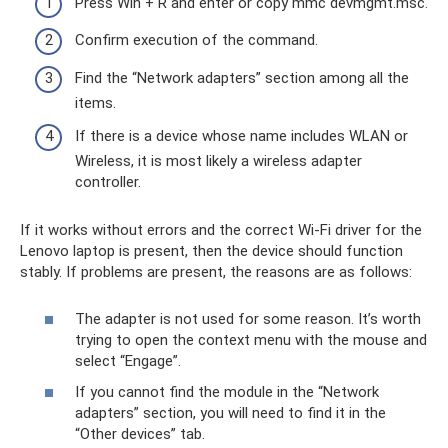
Press Win + R and enter or copy mmc devmgmt.msc.
Confirm execution of the command.
Find the “Network adapters” section among all the
items.
If there is a device whose name includes WLAN or
Wireless, it is most likely a wireless adapter
controller.
If it works without errors and the correct Wi-Fi driver for the
Lenovo laptop is present, then the device should function
stably. If problems are present, the reasons are as follows:
The adapter is not used for some reason. It’s worth
trying to open the context menu with the mouse and
select “Engage”.
If you cannot find the module in the “Network
adapters” section, you will need to find it in the
“Other devices” tab.