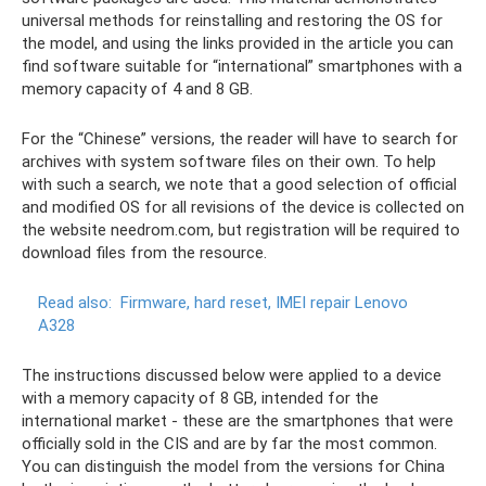
universal methods for reinstalling and restoring the OS for
the model, and using the links provided in the article you can
find software suitable for “international” smartphones with a
memory capacity of 4 and 8 GB.
For the “Chinese” versions, the reader will have to search for
archives with system software files on their own. To help
with such a search, we note that a good selection of official
and modified OS for all revisions of the device is collected on
the website needrom.com, but registration will be required to
download files from the resource.
Read also:
Firmware, hard reset, IMEI repair Lenovo
A328
The instructions discussed below were applied to a device
with a memory capacity of 8 GB, intended for the
international market - these are the smartphones that were
officially sold in the CIS and are by far the most common.
You can distinguish the model from the versions for China