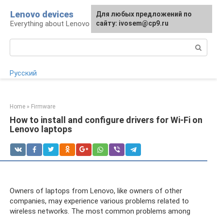
Skip
Lenovo devices
For any suggestions regarding
Для любых предложений по
to
Everything about Lenovo devices
the site:
сайту: ivosem@cp9.ru
[email protected]
content
Search:
Русский
Home
»
Firmware
How to install and configure drivers for Wi-Fi on
Lenovo laptops
Owners of laptops from Lenovo, like owners of other
companies, may experience various problems related to
wireless networks. The most common problems among