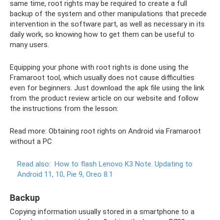
same time, root rights may be required to create a full
backup of the system and other manipulations that precede
intervention in the software part, as well as necessary in its
daily work, so knowing how to get them can be useful to
many users.
Equipping your phone with root rights is done using the
Framaroot tool, which usually does not cause difficulties
even for beginners. Just download the apk file using the link
from the product review article on our website and follow
the instructions from the lesson:
Read more: Obtaining root rights on Android via Framaroot
without a PC
Read also:
How to flash Lenovo K3 Note.
Updating to
Android 11, 10, Pie 9, Oreo 8.1
Backup
Copying information usually stored in a smartphone to a