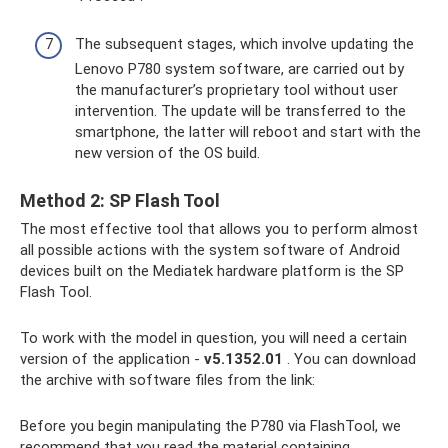
The subsequent stages, which involve updating the
Lenovo P780 system software, are carried out by
the manufacturer’s proprietary tool without user
intervention. The update will be transferred to the
smartphone, the latter will reboot and start with the
new version of the OS build.
Method 2: SP Flash Tool
The most effective tool that allows you to perform almost
all possible actions with the system software of Android
devices built on the Mediatek hardware platform is the SP
Flash Tool.
To work with the model in question, you will need a certain
version of the application -
v5.1352.01
. You can download
the archive with software files from the link:
Before you begin manipulating the P780 via FlashTool, we
recommend that you read the material containing