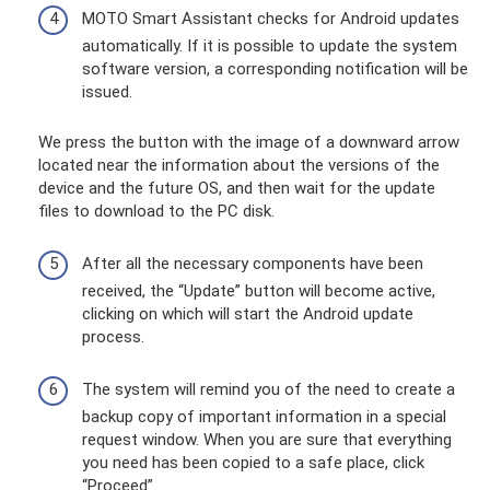
MOTO Smart Assistant checks for Android updates
automatically. If it is possible to update the system
software version, a corresponding notification will be
issued.
We press the button with the image of a downward arrow
located near the information about the versions of the
device and the future OS, and then wait for the update
files to download to the PC disk.
After all the necessary components have been
received, the “Update” button will become active,
clicking on which will start the Android update
process.
The system will remind you of the need to create a
backup copy of important information in a special
request window. When you are sure that everything
you need has been copied to a safe place, click
“Proceed”.