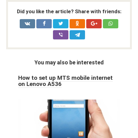
Did you like the article? Share with friends:
You may also be interested
How to set up MTS mobile internet
on Lenovo A536