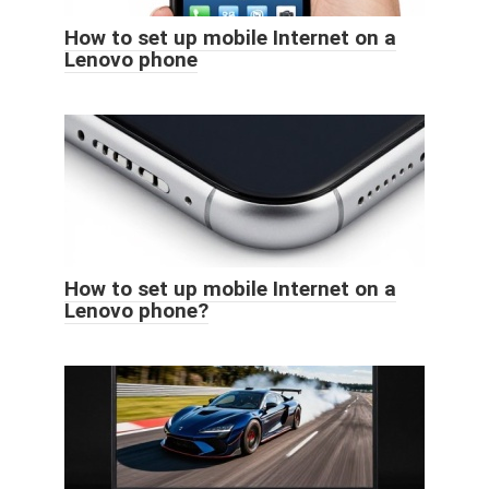
How to set up mobile Internet on a
Lenovo phone
How to set up mobile Internet on a
Lenovo phone?