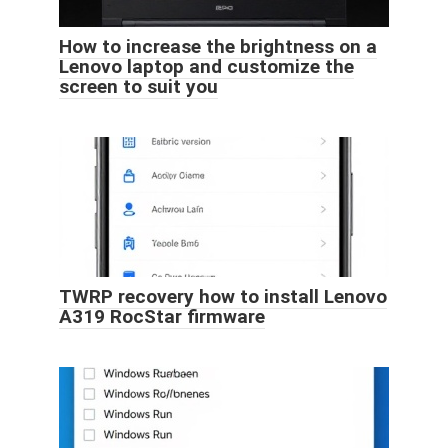
How to increase the brightness on a
Lenovo laptop and customize the
screen to suit you
TWRP recovery how to install Lenovo
A319 RocStar firmware