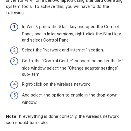
driver for Wi-Fi on a Lenovo laptop using standard operating
system tools. To achieve this, you will have to do the
following:
In Win 7, press the Start key and open the Control
Panel, and in later versions, right-click the Start key
and select Control Panel.
Select the “Network and Internet” section.
Go to the “Control Center” subsection and in the left
side window select the “Change adapter settings”
sub-item.
Right-click on the wireless network.
And select the option to enable in the drop-down
window.
Note!
If everything is done correctly, the wireless network
icon should turn color.