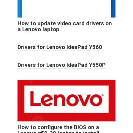
How to update video card drivers on
a Lenovo laptop
Drivers for Lenovo IdeaPad Y560
Drivers for Lenovo IdeaPad Y550P
How to configure the BIOS on a