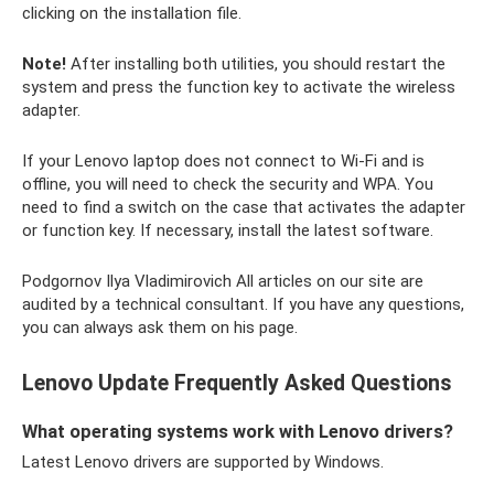
clicking on the installation file.
Note!
After installing both utilities, you should restart the
system and press the function key to activate the wireless
adapter.
If your Lenovo laptop does not connect to Wi-Fi and is
offline, you will need to check the security and WPA. You
need to find a switch on the case that activates the adapter
or function key. If necessary, install the latest software.
Podgornov Ilya Vladimirovich All articles on our site are
audited by a technical consultant. If you have any questions,
you can always ask them on his page.
Lenovo Update Frequently Asked Questions
What operating systems work with Lenovo drivers?
Latest Lenovo drivers are supported by Windows.