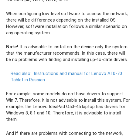
When configuring low-level software to access the network,
there will be differences depending on the installed OS.
However, software installation follows a similar scenario on
any operating system.
Note!
It is advisable to install on the device only the system
that the manufacturer recommends. In this case, there will
be no problems with finding and installing up-to-date drivers.
Read also:
Instructions and manual for Lenovo A10-70
Tablet in Russian
For example, some models do not have drivers to support
Win 7. Therefore, it is not advisable to install this system. For
example, the Lenovo IdeaPad G50-45 laptop has drivers for
Windows 8, 8.1 and 10. Therefore, it is advisable to install
them.
And if there are problems with connecting to the network,