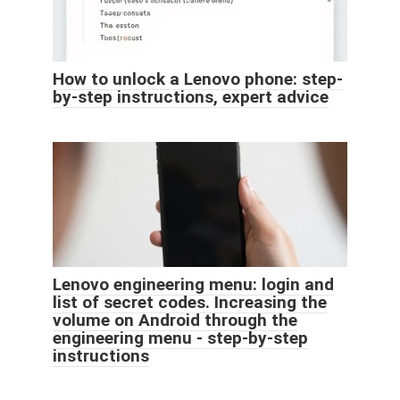
How to unlock a Lenovo phone: step-
by-step instructions, expert advice
Lenovo engineering menu: login and
list of secret codes. Increasing the
volume on Android through the
engineering menu - step-by-step
instructions