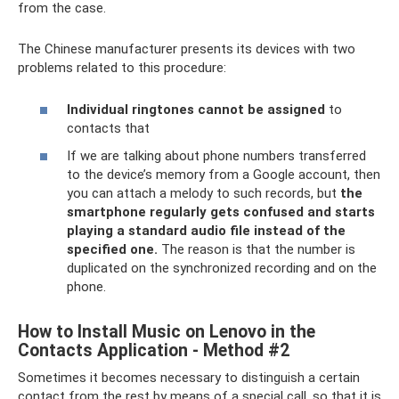
from the case.
The Chinese manufacturer presents its devices with two
problems related to this procedure:
Individual ringtones cannot be assigned
to
contacts that
If we are talking about phone numbers transferred
to the device’s memory from a Google account, then
you can attach a melody to such records, but
the
smartphone regularly gets confused and starts
playing a standard audio file instead of the
specified one.
The reason is that the number is
duplicated on the synchronized recording and on the
phone.
How to Install Music on Lenovo in the
Contacts Application - Method #2
Sometimes it becomes necessary to distinguish a certain
contact from the rest by means of a special call, so that it is