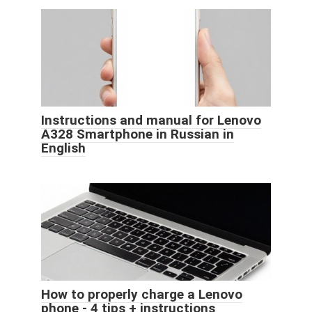
Instructions and manual for Lenovo
A328 Smartphone in Russian in
English
How to properly charge a Lenovo
phone - 4 tips + instructions