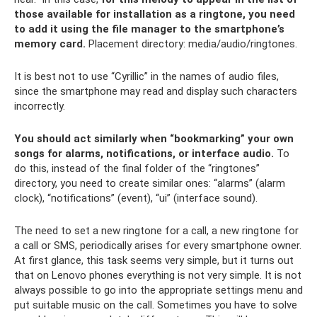
those available for installation as a ringtone, you need
to add it using the file manager to the smartphone’s
memory card.
Placement directory: media/audio/ringtones.
It is best not to use “Cyrillic” in the names of audio files,
since the smartphone may read and display such characters
incorrectly.
You should act similarly when “bookmarking” your own
songs for alarms, notifications, or interface audio.
To
do this, instead of the final folder of the “ringtones”
directory, you need to create similar ones: “alarms” (alarm
clock), “notifications” (event), “ui” (interface sound).
The need to set a new ringtone for a call, a new ringtone for
a call or SMS, periodically arises for every smartphone owner.
At first glance, this task seems very simple, but it turns out
that on Lenovo phones everything is not very simple. It is not
always possible to go into the appropriate settings menu and
put suitable music on the call. Sometimes you have to solve