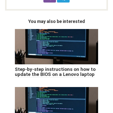
You may also be interested
Step-by-step instructions on how to
update the BIOS on a Lenovo laptop