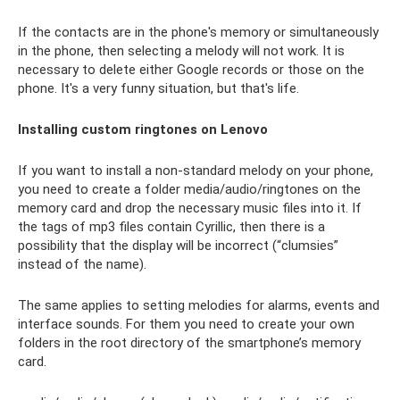
If the contacts are in the phone's memory or simultaneously
in the phone, then selecting a melody will not work. It is
necessary to delete either Google records or those on the
phone. It's a very funny situation, but that's life.
Installing custom ringtones on Lenovo
If you want to install a non-standard melody on your phone,
you need to create a folder media/audio/ringtones on the
memory card and drop the necessary music files into it. If
the tags of mp3 files contain Cyrillic, then there is a
possibility that the display will be incorrect (“clumsies”
instead of the name).
The same applies to setting melodies for alarms, events and
interface sounds. For them you need to create your own
folders in the root directory of the smartphone’s memory
card.