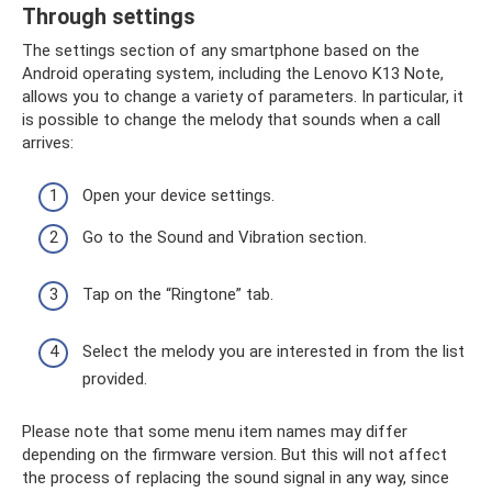
Through settings
The settings section of any smartphone based on the
Android operating system, including the Lenovo K13 Note,
allows you to change a variety of parameters. In particular, it
is possible to change the melody that sounds when a call
arrives:
Open your device settings.
Go to the Sound and Vibration section.
Tap on the “Ringtone” tab.
Select the melody you are interested in from the list
provided.
Please note that some menu item names may differ
depending on the firmware version. But this will not affect
the process of replacing the sound signal in any way, since