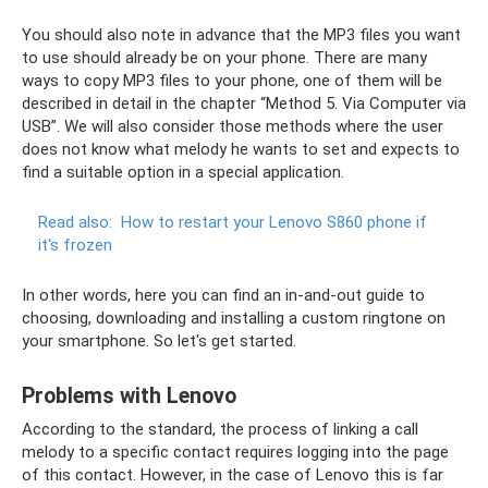
You should also note in advance that the MP3 files you want
to use should already be on your phone. There are many
ways to copy MP3 files to your phone, one of them will be
described in detail in the chapter “Method 5. Via Computer via
USB”. We will also consider those methods where the user
does not know what melody he wants to set and expects to
find a suitable option in a special application.
Read also:
How to restart your Lenovo S860 phone if
it's frozen
In other words, here you can find an in-and-out guide to
choosing, downloading and installing a custom ringtone on
your smartphone. So let's get started.
Problems with Lenovo
According to the standard, the process of linking a call
melody to a specific contact requires logging into the page
of this contact. However, in the case of Lenovo this is far