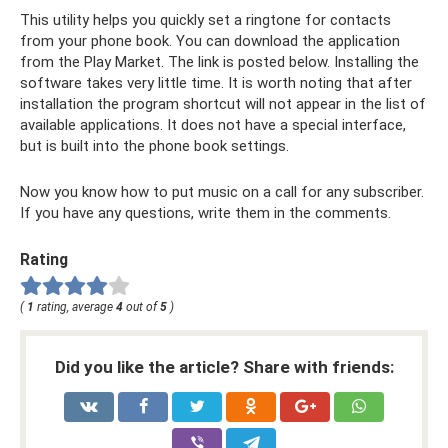
This utility helps you quickly set a ringtone for contacts
from your phone book. You can download the application
from the Play Market. The link is posted below. Installing the
software takes very little time. It is worth noting that after
installation the program shortcut will not appear in the list of
available applications. It does not have a special interface,
but is built into the phone book settings.
Now you know how to put music on a call for any subscriber.
If you have any questions, write them in the comments.
Rating
(
1
rating, average
4
out of
5
)
Did you like the article? Share with friends: