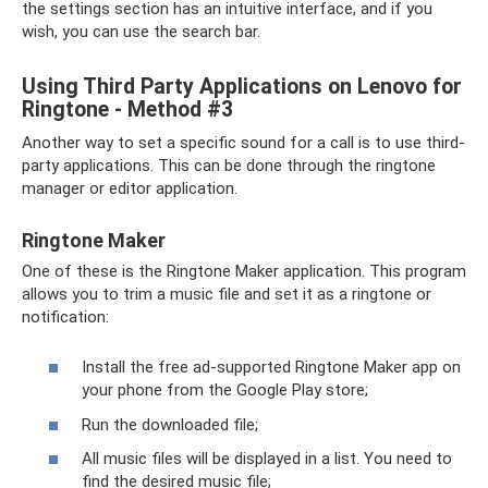
the settings section has an intuitive interface, and if you
wish, you can use the search bar.
Using Third Party Applications on Lenovo for
Ringtone - Method #3
Another way to set a specific sound for a call is to use third-
party applications. This can be done through the ringtone
manager or editor application.
Ringtone Maker
One of these is the Ringtone Maker application. This program
allows you to trim a music file and set it as a ringtone or
notification:
Install the free ad-supported Ringtone Maker app on
your phone from the Google Play store;
Run the downloaded file;
All music files will be displayed in a list. You need to
find the desired music file;