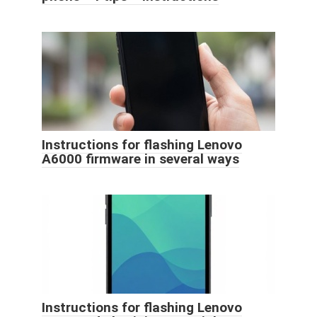
Instructions for flashing Lenovo
A6000 firmware in several ways
Instructions for flashing Lenovo