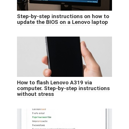
Step-by-step instructions on how to
update the BIOS on a Lenovo laptop
How to flash Lenovo A319 via
computer. Step-by-step instructions
without stress