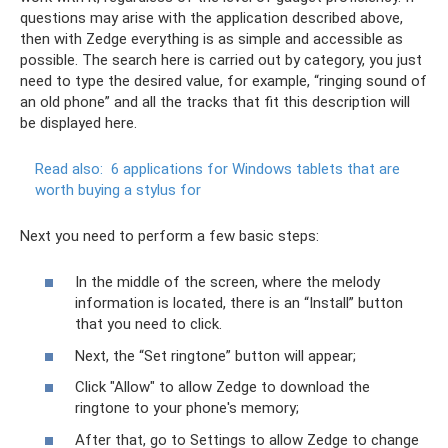
questions may arise with the application described above,
then with Zedge everything is as simple and accessible as
possible. The search here is carried out by category, you just
need to type the desired value, for example, “ringing sound of
an old phone” and all the tracks that fit this description will
be displayed here.
Read also:
6 applications for Windows tablets that are
worth buying a stylus for
Next you need to perform a few basic steps:
In the middle of the screen, where the melody
information is located, there is an “Install” button
that you need to click.
Next, the “Set ringtone” button will appear;
Click "Allow" to allow Zedge to download the
ringtone to your phone's memory;
After that, go to Settings to allow Zedge to change