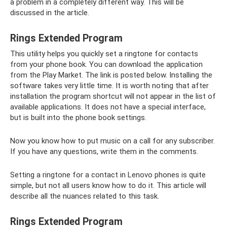
a problem in a completely different way. This will be
discussed in the article.
Rings Extended Program
This utility helps you quickly set a ringtone for contacts
from your phone book. You can download the application
from the Play Market. The link is posted below. Installing the
software takes very little time. It is worth noting that after
installation the program shortcut will not appear in the list of
available applications. It does not have a special interface,
but is built into the phone book settings.
Now you know how to put music on a call for any subscriber.
If you have any questions, write them in the comments.
Setting a ringtone for a contact in Lenovo phones is quite
simple, but not all users know how to do it. This article will
describe all the nuances related to this task.
Rings Extended Program