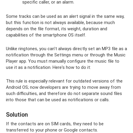
specific caller, or an alarm.
Some tracks can be used as an alert signal in the same way,
but this function is not always available, because much
depends on the file format, its weight, duration and
capabilities of the smartphone OS itself.
Unlike ringtones, you can't always directly set an MP3 file as a
notification through the Settings menu or through the Music
Player app. You must manually configure the music file to
use it as a notification. Here's how to do it:
This rule is especially relevant for outdated versions of the
Android OS; now developers are trying to move away from
such difficulties, and therefore do not separate sound files
into those that can be used as notifications or calls.
Solution
If the contacts are on SIM cards, they need to be
transferred to your phone or Google contacts.