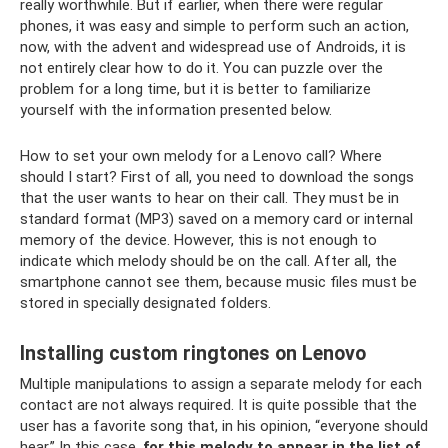
really worthwhile. But if earlier, when there were regular
phones, it was easy and simple to perform such an action,
now, with the advent and widespread use of Androids, it is
not entirely clear how to do it. You can puzzle over the
problem for a long time, but it is better to familiarize
yourself with the information presented below.
How to set your own melody for a Lenovo call? Where
should I start? First of all, you need to download the songs
that the user wants to hear on their call. They must be in
standard format (MP3) saved on a memory card or internal
memory of the device. However, this is not enough to
indicate which melody should be on the call. After all, the
smartphone cannot see them, because music files must be
stored in specially designated folders.
Installing custom ringtones on Lenovo
Multiple manipulations to assign a separate melody for each
contact are not always required. It is quite possible that the
user has a favorite song that, in his opinion, “everyone should
hear.” In this case,
for this melody to appear in the list of