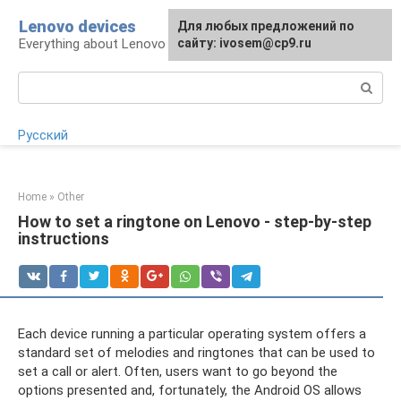
Skip
Lenovo devices
For any suggestions regarding
Для любых предложений по
to
Everything about Lenovo devices
the site:
сайту: ivosem@cp9.ru
[email protected]
content
Search:
Русский
Home
»
Other
How to set a ringtone on Lenovo - step-by-step
instructions
Each device running a particular operating system offers a
standard set of melodies and ringtones that can be used to
set a call or alert. Often, users want to go beyond the
options presented and, fortunately, the Android OS allows