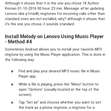
Although it shows that it is the one you chose 18 Author:
Roman 01-10-2016 00 hour. 23 min. Message: after updating
Lenovo vibe p1ma40, ringtones for incoming calls other than
standard ones are not installed, why? although it shows that
it’s the one you chose, it sounds standard
Install Melody on Lenovo Using Music Player
- Method #4
Sometimes Android allows you to install your favorite MP3
ringtone by using the Music Player application. This is done in
the following way:
Find and play your desired MP3 music file in Music
Player app;
While a file is playing, press the "Menu" button to
open "Options" (usually located at the top of the
screen);
Tap "Set as" and choose whether you want to set
the track as a phone ringtone, a ringtone for a