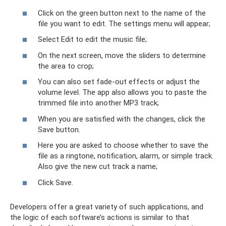
Click on the green button next to the name of the
file you want to edit. The settings menu will appear;
Select Edit to edit the music file;
On the next screen, move the sliders to determine
the area to crop;
You can also set fade-out effects or adjust the
volume level. The app also allows you to paste the
trimmed file into another MP3 track;
When you are satisfied with the changes, click the
Save button.
Here you are asked to choose whether to save the
file as a ringtone, notification, alarm, or simple track.
Also give the new cut track a name;
Click Save.
Developers offer a great variety of such applications, and
the logic of each software’s actions is similar to that