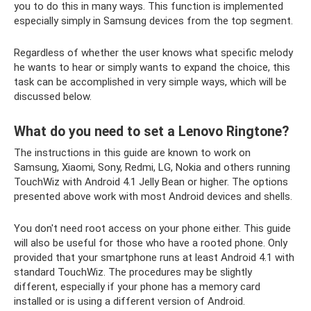
you to do this in many ways. This function is implemented
especially simply in Samsung devices from the top segment.
Regardless of whether the user knows what specific melody
he wants to hear or simply wants to expand the choice, this
task can be accomplished in very simple ways, which will be
discussed below.
What do you need to set a Lenovo Ringtone?
The instructions in this guide are known to work on
Samsung, Xiaomi, Sony, Redmi, LG, Nokia and others running
TouchWiz with Android 4.1 Jelly Bean or higher. The options
presented above work with most Android devices and shells.
You don't need root access on your phone either. This guide
will also be useful for those who have a rooted phone. Only
provided that your smartphone runs at least Android 4.1 with
standard TouchWiz. The procedures may be slightly
different, especially if your phone has a memory card
installed or is using a different version of Android.