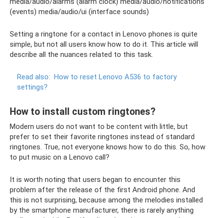
media/audio/alarms (alarm clock) media/audio/notifications
(events) media/audio/ui (interface sounds)
Setting a ringtone for a contact in Lenovo phones is quite
simple, but not all users know how to do it. This article will
describe all the nuances related to this task.
Read also:
How to reset Lenovo A536 to factory
settings?
How to install custom ringtones?
Modern users do not want to be content with little, but
prefer to set their favorite ringtones instead of standard
ringtones. True, not everyone knows how to do this. So, how
to put music on a Lenovo call?
It is worth noting that users began to encounter this
problem after the release of the first Android phone. And
this is not surprising, because among the melodies installed
by the smartphone manufacturer, there is rarely anything