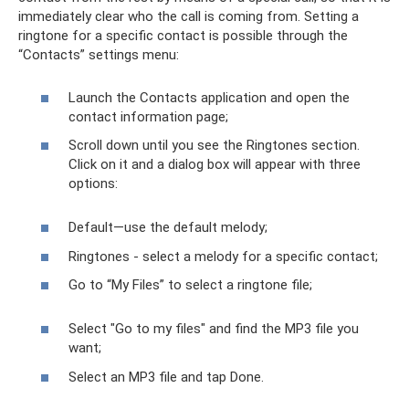
immediately clear who the call is coming from. Setting a
ringtone for a specific contact is possible through the
“Contacts” settings menu:
Launch the Contacts application and open the
contact information page;
Scroll down until you see the Ringtones section.
Click on it and a dialog box will appear with three
options:
Default—use the default melody;
Ringtones - select a melody for a specific contact;
Go to “My Files” to select a ringtone file;
Select "Go to my files" and find the MP3 file you
want;
Select an MP3 file and tap Done.