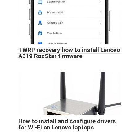
TWRP recovery how to install Lenovo
A319 RocStar firmware
How to install and configure drivers
for Wi-Fi on Lenovo laptops