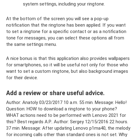
system settings, including your ringtone.
At the bottom of the screen you will see a pop-up
notification that the ringtone has been applied. If you want
to set a ringtone for a specific contact or as a notification
tone for messages, you can select these options all from
the same settings menu.
A nice bonus is that this application also provides wallpapers
for smartphones, so it will be useful not only for those who
want to set a custom ringtone, but also background images
for their device.
Add a review or share useful advice.
Author: Anatoly 03/23/2017 10 a.m. 55 min. Message: Hello!
Question: HOW to download a ringtone to your phone?
WHAT actions need to be performed with Lenovo 2021 for
this? Best regards A.P.. Author: Sergey 12/15/2016 22 hours.
37 min. Message: After updating Lenovo p1ma40, the melody
for incoming calls other than standard ones is not set. Why