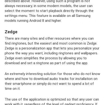
described above. However, using such a program is not
always necessary; in some modern models, the user can
select the moment to start playback directly through the
settings menu. This feature is available on all Samsung
models running Android 8 and higher.
Zedge
There are many sites and other resources where you can
find ringtones, but the easiest and most common is Zedge.
Zedge is a personalization app that lets you personalize your
phone the way you want, including ringtones and wallpapers.
Zedge even simplifies the process by allowing you to
download and set a ringtone as part of using the app.
An extremely interesting solution for those who do not know
where and how to download audio tracks for installation on
their smartphone or simply do not want to spend a lot of
time on it.
The use of the application is optimized so that any user can
work with it, regardless of the level of gadget proficiency. If