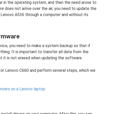
ar in the operating system, and then the need arose to
re does not arrive over the air, you need to update the
sh Lenovo A536 through a computer and without its
irmware
 device, you need to make a system backup so that if
ing. It is important to transfer all data from the
at it is not erased when updating the software.
for Lenovo C660 and perform several steps, which we
rivers on a Lenovo laptop
o install drivers on your computer. After this, you can