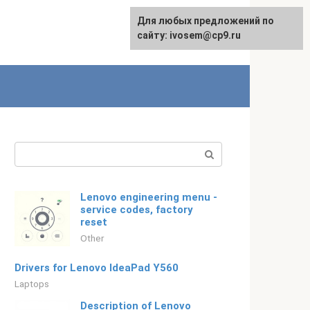
For any suggestions regarding
Для любых предложений по
Русский
the site:
сайту: ivosem@cp9.ru
[email protected]
Search:
Lenovo engineering menu -
service codes, factory
reset
Other
Drivers for Lenovo IdeaPad Y560
Laptops
Description of Lenovo