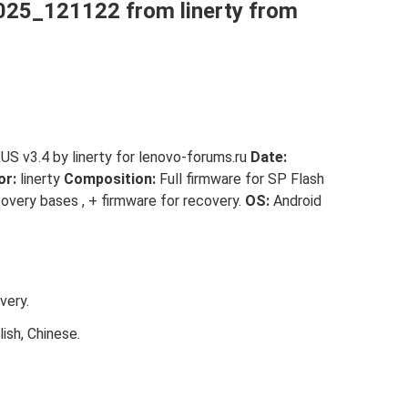
25_121122 from linerty from
 v3.4 by linerty for lenovo-forums.ru
Date:
or:
linerty
Composition:
Full firmware for SP Flash
covery bases , + firmware for recovery.
OS:
Android
very.
ish, Chinese.