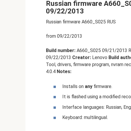
Russian firmware A660_S0
09/22/2013
Russian firmware A660_S025 RUS
from 09/22/2013
Build number:
A660_S025 09/21/2013 RUS
09/22/2013
Creator:
Lenovo
Build auth
Tool, drivers, firmware program, nvram re
4.0.4
Notes:
Installs on
any
firmware.
It is flashed using a modified reco
Interface languages: Russian, Engl
Keyboard: multilingual.