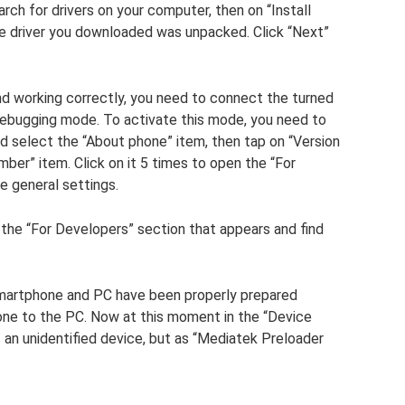
rch for drivers on your computer, then on “Install
the driver you downloaded was unpacked. Click “Next”
and working correctly, you need to connect the turned
ebugging mode. To activate this mode, you need to
d select the “About phone” item, then tap on “Version
umber” item. Click on it 5 times to open the “For
e general settings.
 the “For Developers” section that appears and find
artphone and PC have been properly prepared
one to the PC. Now at this moment in the “Device
an unidentified device, but as “Mediatek Preloader