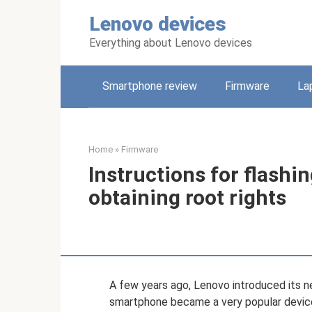
Skip
Lenovo devices
to
content
Everything about Lenovo devices
Smartphone review
Firmware
La
Home
»
Firmware
Instructions for flash
obtaining root rights
A few years ago, Lenovo introduced its 
smartphone became a very popular device,