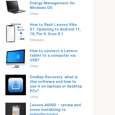
Energy Management for
Windows OS
Other
How to flash Lenovo Vibe
S1. Updating to Android 11,
10, Pie 9, Oreo 8.1
Firmware
How to connect a Lenovo
tablet to a computer via
USB?
Other
OneKey Recovery: what is
this software and how to
use it on laptops or desktop
PCs?
Other
Lenovo A6000 – review and
some moralizing to
manufacturers