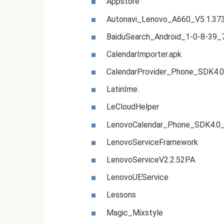
Appstore
Autonavi_Lenovo_A660_V5.1.37
BaiduSearch_Android_1-0-8-39
CalendarImporter.apk
CalendarProvider_Phone_SDK4.0
LatinIme.
LeCloudHelper
LenovoCalendar_Phone_SDK4.0_
LenovoServiceFramework
LenovoServiceV2.2.52PA
LenovoUEService
Lessons
Magic_Mixstyle