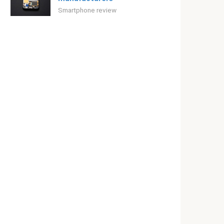
Smartphone review