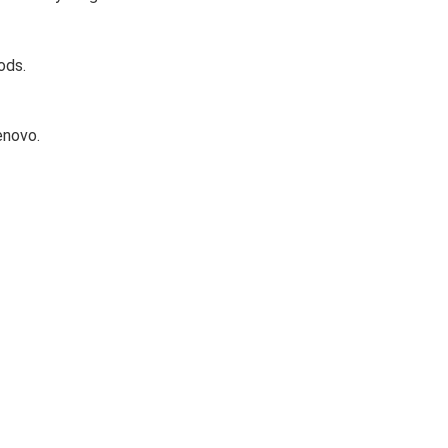
ods.
enovo.