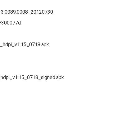
33.0089.0008_20120730
_7300077d
_hdpi_v1.15_0718.apk
hdpi_v1.15_0718_signed.apk