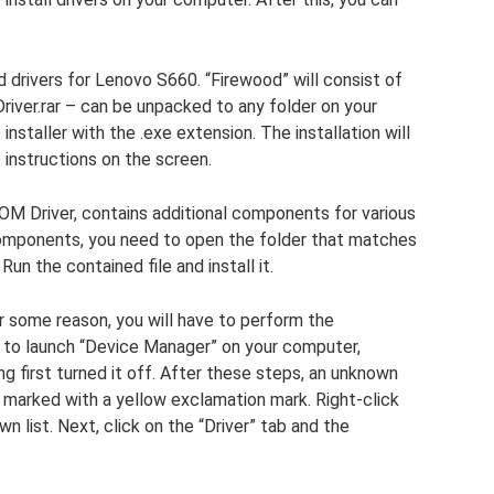
d drivers for Lenovo S660. “Firewood” will consist of
river.rar – can be unpacked to any folder on your
nstaller with the .exe extension. The installation will
 instructions on the screen.
M Driver, contains additional components for various
omponents, you need to open the folder that matches
n the contained file and install it.
r some reason, you will have to perform the
ed to launch “Device Manager” on your computer,
 first turned it off. After these steps, an unknown
be marked with a yellow exclamation mark. Right-click
wn list. Next, click on the “Driver” tab and the