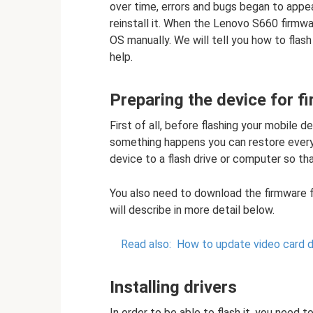
over time, errors and bugs began to appe
reinstall it. When the Lenovo S660 firmwa
OS manually. We will tell you how to fla
help.
Preparing the device for f
First of all, before flashing your mobile
something happens you can restore everyth
device to a flash drive or computer so th
You also need to download the firmware 
will describe in more detail below.
Read also:
How to update video card d
Installing drivers
In order to be able to flash it, you need t