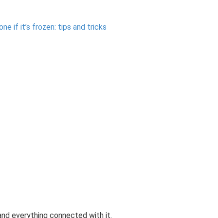
 if it’s frozen: tips and tricks
nd everything connected with it.