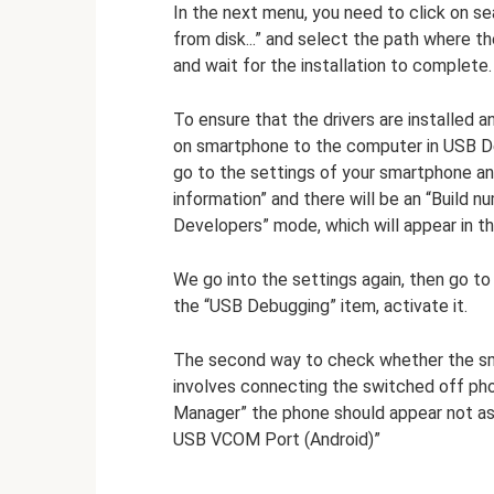
In the next menu, you need to click on sea
from disk...” and select the path where 
and wait for the installation to complete.
To ensure that the drivers are installed 
on smartphone to the computer in USB D
go to the settings of your smartphone an
information” and there will be an “Build n
Developers” mode, which will appear in th
We go into the settings again, then go to
the “USB Debugging” item, activate it.
The second way to check whether the sm
involves connecting the switched off ph
Manager” the phone should appear not as 
USB VCOM Port (Android)”