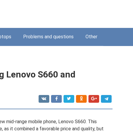
ptops
Problems and questions
Other
ing Lenovo S660 and
new mid-range mobile phone, Lenovo S660. This
 as it combined a favorable price and quality, but