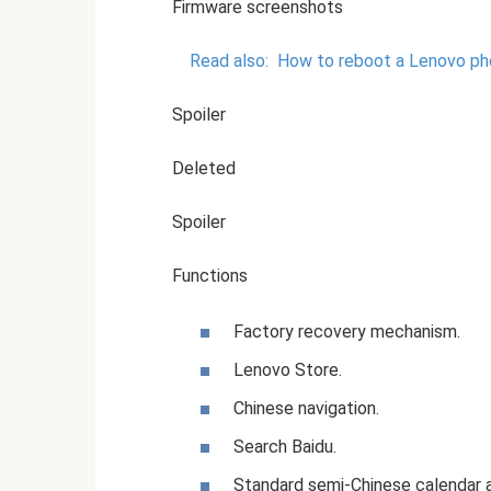
Firmware screenshots
Read also:
How to reboot a Lenovo phone
Spoiler
Deleted
Spoiler
Functions
Factory recovery mechanism.
Lenovo Store.
Chinese navigation.
Search Baidu.
Standard semi-Chinese calendar a