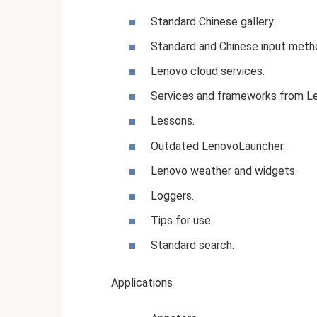
Standard Chinese gallery.
Standard and Chinese input meth
Lenovo cloud services.
Services and frameworks from L
Lessons.
Outdated LenovoLauncher.
Lenovo weather and widgets.
Loggers.
Tips for use.
Standard search.
Applications