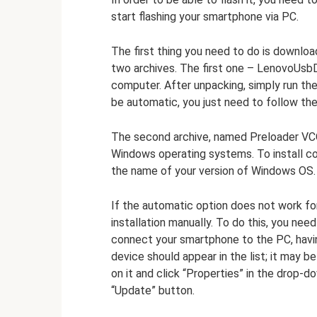
start flashing your smartphone via PC.
The first thing you need to do is downloa
two archives. The first one – LenovoUsbD
computer. After unpacking, simply run the i
be automatic, you just need to follow the
The second archive, named Preloader VCO
Windows operating systems. To install c
the name of your version of Windows OS. Ru
If the automatic option does not work fo
installation manually. To do this, you ne
connect your smartphone to the PC, having
device should appear in the list; it may 
on it and click “Properties” in the drop-do
“Update” button.