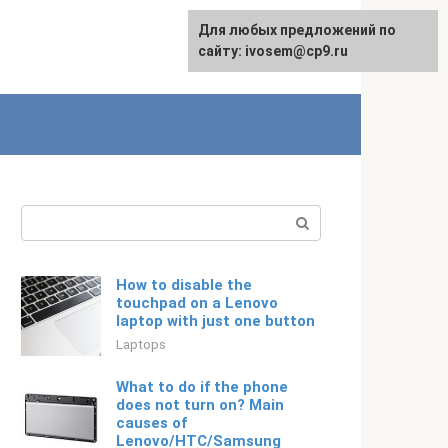
For any suggestions regarding
Для любых предложений по
Русский
the site:
сайту: ivosem@cp9.ru
[email protected]
Search:
How to disable the
touchpad on a Lenovo
laptop with just one button
Laptops
What to do if the phone
does not turn on? Main
causes of
Lenovo/HTC/Samsung