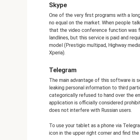
Skype
One of the very first programs with a long
no equal on the market. When people talk
that the video conference function was f
landlines, but this service is paid and req
model (Prestigio multipad, Highway medi
Xperia).
Telegram
The main advantage of this software is s
leaking personal information to third parti
categorically refused to hand over the e
application is officially considered prohib
does not interfere with Russian users.
To use your tablet as a phone via Telegra
icon in the upper right corner and find the