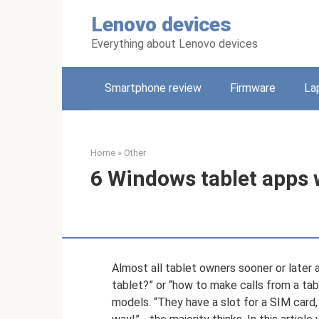
Skip
Lenovo devices
to
content
Everything about Lenovo devices
Smartphone review
Firmware
La
Home
»
Other
6 Windows tablet apps w
Almost all tablet owners sooner or later a
tablet?” or “how to make calls from a tabl
models. “They have a slot for a SIM card