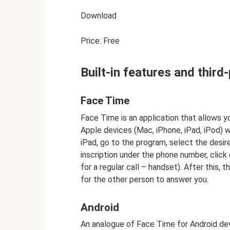
Download
Price: Free
Built-in features and thir
Face Time
Face Time is an application that allows 
Apple devices (Mac, iPhone, iPad, iPod) w
iPad, go to the program, select the desi
inscription under the phone number, click 
for a regular call – handset). After this, t
for the other person to answer you.
Android
An analogue of Face Time for Android devi