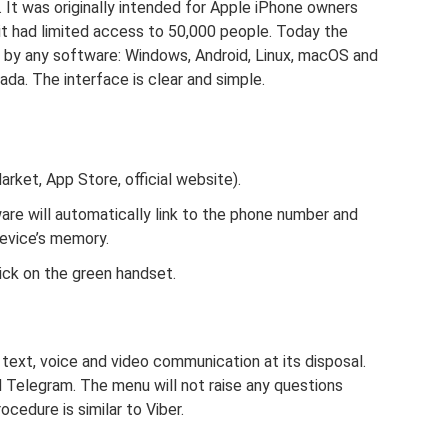
It was originally intended for Apple iPhone owners
s it had limited access to 50,000 people. Today the
d by any software: Windows, Android, Linux, macOS and
a. The interface is clear and simple.
rket, App Store, official website).
are will automatically link to the phone number and
device’s memory.
ick on the green handset.
 text, voice and video communication at its disposal.
 Telegram. The menu will not raise any questions
ocedure is similar to Viber.