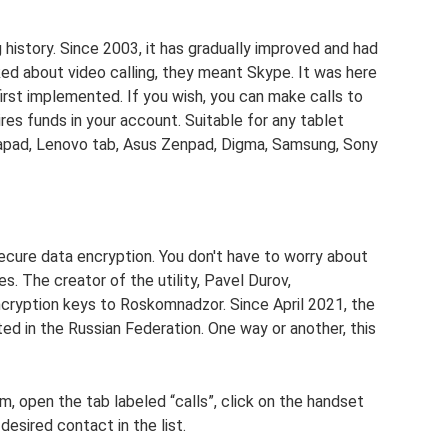
 history. Since 2003, it has gradually improved and had
ed about video calling, they meant Skype. It was here
irst implemented. If you wish, you can make calls to
uires funds in your account. Suitable for any tablet
apad, Lenovo tab, Asus Zenpad, Digma, Samsung, Sony
ecure data encryption. You don't have to worry about
es. The creator of the utility, Pavel Durov,
ncryption keys to Roskomnadzor. Since April 2021, the
ited in the Russian Federation. One way or another, this
m, open the tab labeled “calls”, click on the handset
 desired contact in the list.