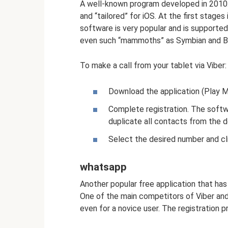
A well-known program developed in 2010. 
and “tailored” for iOS. At the first stage
software is very popular and is supporte
even such “mammoths” as Symbian and Bad
To make a call from your tablet via Viber:
Download the application (Play Ma
Complete registration. The softw
duplicate all contacts from the 
Select the desired number and cl
whatsapp
Another popular free application that has
One of the main competitors of Viber and
even for a novice user. The registration pr