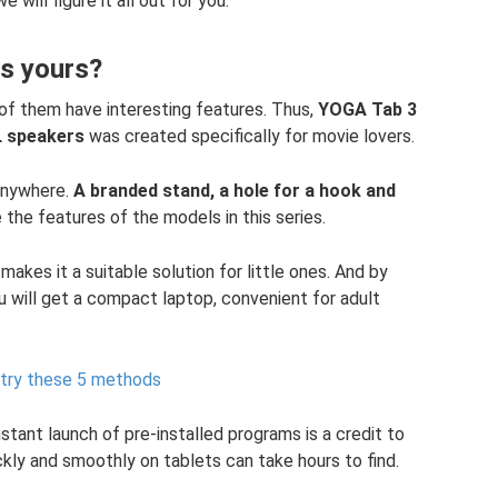
e will figure it all out for you.
is yours?
 of them have interesting features. Thus,
YOGA Tab 3
L speakers
was created specifically for movie lovers.
 anywhere.
A branded stand, a hole for a hook and
 the features of the models in this series.
 makes it a suitable solution for little ones. And by
u will get a compact laptop, convenient for adult
, try these 5 methods
tant launch of pre-installed programs is a credit to
ckly and smoothly on tablets can take hours to find.