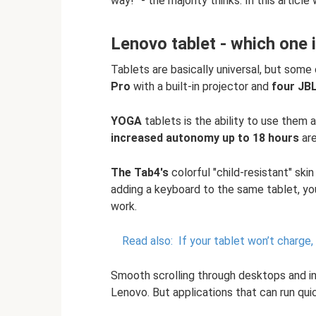
way!” - the majority thinks. In this article w
Lenovo tablet - which one 
Tablets are basically universal, but some
Pro
with a built-in projector and
four JB
YOGA
tablets is the ability to use them
increased autonomy up to 18 hours
are
The Tab4's
colorful "child-resistant" skin
adding a keyboard to the same tablet, yo
work.
Read also:
If your tablet won’t charge
Smooth scrolling through desktops and ins
Lenovo. But applications that can run qui