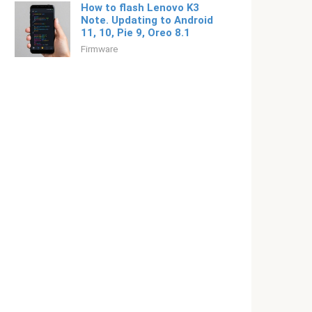
How to flash Lenovo K3
Note. Updating to Android
11, 10, Pie 9, Oreo 8.1
Firmware