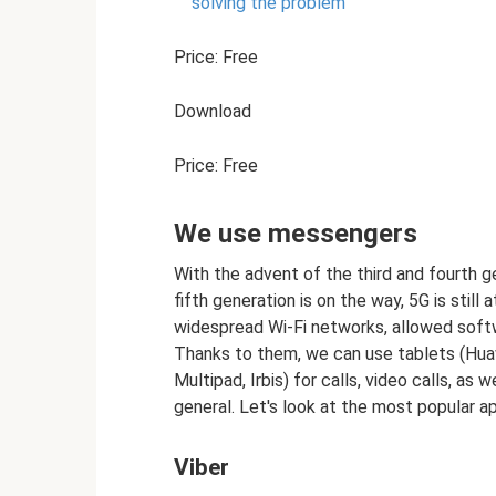
solving the problem
Price: Free
Download
Price: Free
We use messengers
With the advent of the third and fourth 
fifth generation is on the way, 5G is still 
widespread Wi-Fi networks, allowed soft
Thanks to them, we can use tablets (Hua
Multipad, Irbis) for calls, video calls, as
general. Let's look at the most popular ap
Viber