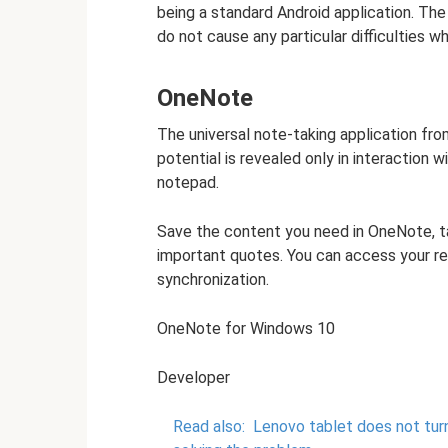
being a standard Android application. The 
do not cause any particular difficulties w
OneNote
The universal note-taking application fr
potential is revealed only in interaction wit
notepad.
Save the content you need in OneNote, ta
important quotes. You can access your r
synchronization.
OneNote for Windows 10
Developer
Read also:
Lenovo tablet does not tur