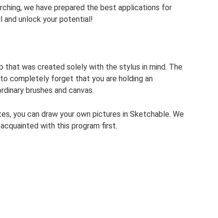
rching, we have prepared the best applications for
l and unlock your potential!
 that was created solely with the stylus in mind. The
 to completely forget that you are holding an
ordinary brushes and canvas.
lates, you can draw your own pictures in Sketchable. We
acquainted with this program first.