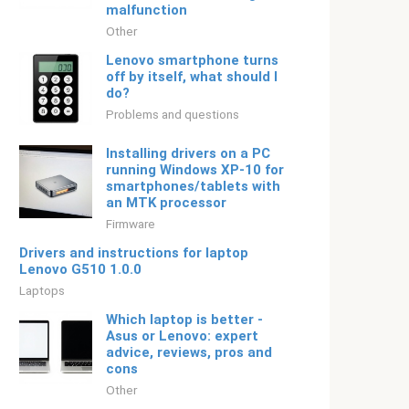
malfunction
Other
Lenovo smartphone turns
off by itself, what should I
do?
Problems and questions
Installing drivers on a PC
running Windows XP-10 for
smartphones/tablets with
an MTK processor
Firmware
Drivers and instructions for laptop
Lenovo G510 1.0.0
Laptops
Which laptop is better -
Asus or Lenovo: expert
advice, reviews, pros and
cons
Other