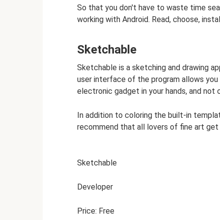
So that you don't have to waste time sea
working with Android. Read, choose, instal
Sketchable
Sketchable is a sketching and drawing app
user interface of the program allows you
electronic gadget in your hands, and not 
In addition to coloring the built-in temp
recommend that all lovers of fine art get 
Sketchable
Developer
Price: Free