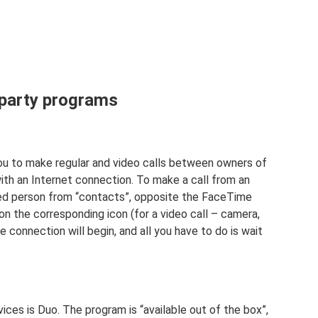
d-party programs
you to make regular and video calls between owners of
ith an Internet connection. To make a call from an
red person from “contacts”, opposite the FaceTime
on the corresponding icon (for a video call – camera,
he connection will begin, and all you have to do is wait
ces is Duo. The program is “available out of the box”,