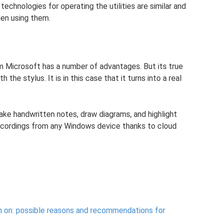
technologies for operating the utilities are similar and
hen using them.
om Microsoft has a number of advantages. But its true
h the stylus. It is in this case that it turns into a real
ke handwritten notes, draw diagrams, and highlight
ecordings from any Windows device thanks to cloud
n on: possible reasons and recommendations for