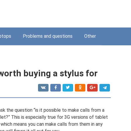
ptops
Problems and questions
Other
orth buying a stylus for
sk the question “is it possible to make calls from a
et?” This is especially true for 3G versions of tablet
, which means you can make calls from them in any