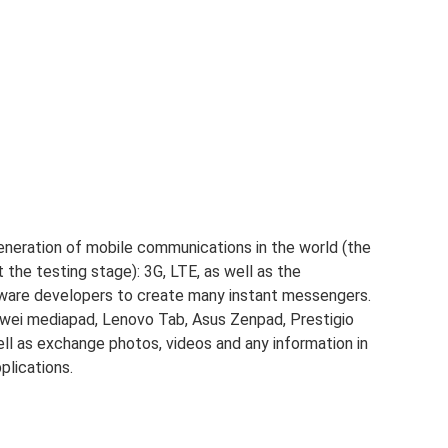
generation of mobile communications in the world (the
at the testing stage): 3G, LTE, as well as the
ware developers to create many instant messengers.
wei mediapad, Lenovo Tab, Asus Zenpad, Prestigio
 well as exchange photos, videos and any information in
plications.