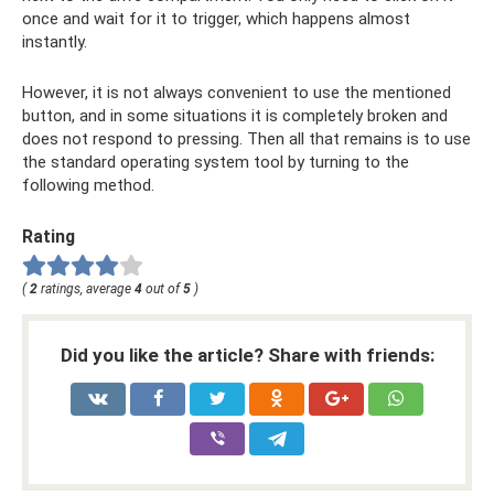
once and wait for it to trigger, which happens almost
instantly.
However, it is not always convenient to use the mentioned
button, and in some situations it is completely broken and
does not respond to pressing. Then all that remains is to use
the standard operating system tool by turning to the
following method.
Rating
(
2
ratings, average
4
out of
5
)
Did you like the article? Share with friends: