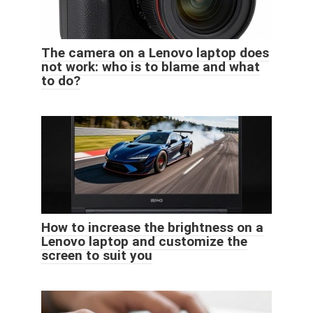
The camera on a Lenovo laptop does
not work: who is to blame and what
to do?
How to increase the brightness on a
Lenovo laptop and customize the
screen to suit you