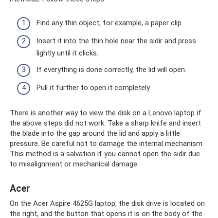
Find any thin object, for example, a paper clip.
Insert it into the thin hole near the sidir and press
lightly until it clicks.
If everything is done correctly, the lid will open.
Pull it further to open it completely.
There is another way to view the disk on a Lenovo laptop if
the above steps did not work. Take a sharp knife and insert
the blade into the gap around the lid and apply a little
pressure. Be careful not to damage the internal mechanism.
This method is a salvation if you cannot open the sidir due
to misalignment or mechanical damage.
Acer
On the Acer Aspire 4625G laptop, the disk drive is located on
the right, and the button that opens it is on the body of the