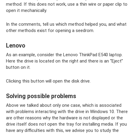
method. If this does not work, use a thin wire or paper clip to
open it mechanically.
In the comments, tell us which method helped you, and what
other methods exist for opening a seedrom.
Lenovo
As an example, consider the Lenovo ThinkPad E540 laptop.
Here the drive is located on the right and there is an “Eject”
button on it.
Clicking this button will open the disk drive.
Solving possible problems
Above we talked about only one case, which is associated
with problems interacting with the drive in Windows 10. There
are other reasons why the hardware is not displayed or the
drive itself does not open the tray for installing media. If you
have any difficulties with this, we advise you to study the