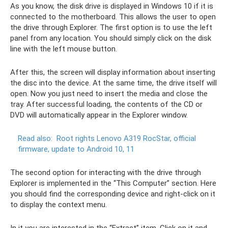
As you know, the disk drive is displayed in Windows 10 if it is
connected to the motherboard. This allows the user to open
the drive through Explorer. The first option is to use the left
panel from any location. You should simply click on the disk
line with the left mouse button.
After this, the screen will display information about inserting
the disc into the device. At the same time, the drive itself will
open. Now you just need to insert the media and close the
tray. After successful loading, the contents of the CD or
DVD will automatically appear in the Explorer window.
Read also:
Root rights Lenovo A319 RocStar, official
firmware, update to Android 10, 11
The second option for interacting with the drive through
Explorer is implemented in the “This Computer” section. Here
you should find the corresponding device and right-click on it
to display the context menu.