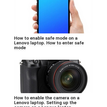
How to enable safe mode on a
Lenovo laptop. How to enter safe
mode
How to enable the camera on a
Lenovo laptop. Setting up the