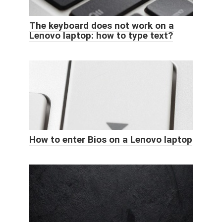
The keyboard does not work on a
Lenovo laptop: how to type text?
How to enter Bios on a Lenovo laptop