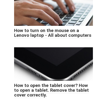
How to turn on the mouse on a
Lenovo laptop - All about computers
How to open the tablet cover? How
to open a tablet. Remove the tablet
cover correctly.