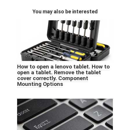
You may also be interested
How to open a lenovo tablet. How to
open a tablet. Remove the tablet
cover correctly. Component
Mounting Options