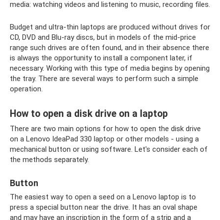
media: watching videos and listening to music, recording files.
Budget and ultra-thin laptops are produced without drives for
CD, DVD and Blu-ray discs, but in models of the mid-price
range such drives are often found, and in their absence there
is always the opportunity to install a component later, if
necessary. Working with this type of media begins by opening
the tray. There are several ways to perform such a simple
operation.
How to open a disk drive on a laptop
There are two main options for how to open the disk drive
on a Lenovo IdeaPad 330 laptop or other models - using a
mechanical button or using software. Let's consider each of
the methods separately.
Button
The easiest way to open a seed on a Lenovo laptop is to
press a special button near the drive. It has an oval shape
and may have an inscription in the form of a strip and a