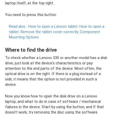
laptop itself, at the top right.
You need to press this button.
Read also:
How to open a Lenovo tablet.
How to open a
tablet.
Remove the tablet cover correctly.
Component
Mounting Options
Where to find the drive
To check whether a Lenovo 330 or another model has a disk
drive, just look at the device's characteristics or pay
attention to the end parts of the device. Most often, the
optical drive is on the right. If there is a plug instead of a
sidir, it means that the option is not provided in such a
device.
Now you know how to open the disk drive on a Lenovo
laptop, and what to do in case of software / mechanical
failures in the device. Start by using the button, and if that
doesn’t work, try removing the disc using the software