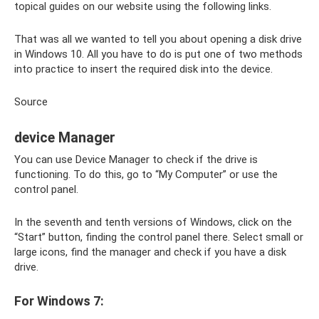
topical guides on our website using the following links.
That was all we wanted to tell you about opening a disk drive
in Windows 10. All you have to do is put one of two methods
into practice to insert the required disk into the device.
Source
device Manager
You can use Device Manager to check if the drive is
functioning. To do this, go to “My Computer” or use the
control panel.
In the seventh and tenth versions of Windows, click on the
“Start” button, finding the control panel there. Select small or
large icons, find the manager and check if you have a disk
drive.
For Windows 7: