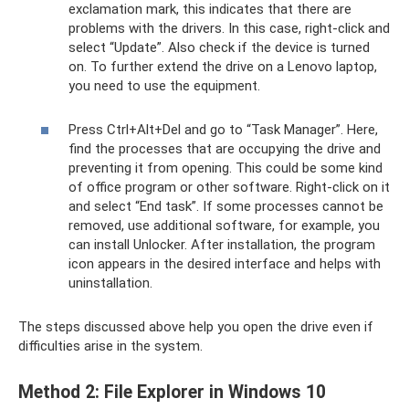
exclamation mark, this indicates that there are
problems with the drivers. In this case, right-click and
select “Update”. Also check if the device is turned
on. To further extend the drive on a Lenovo laptop,
you need to use the equipment.
Press Ctrl+Alt+Del and go to “Task Manager”. Here,
find the processes that are occupying the drive and
preventing it from opening. This could be some kind
of office program or other software. Right-click on it
and select “End task”. If some processes cannot be
removed, use additional software, for example, you
can install Unlocker. After installation, the program
icon appears in the desired interface and helps with
uninstallation.
The steps discussed above help you open the drive even if
difficulties arise in the system.
Method 2: File Explorer in Windows 10