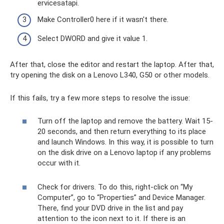
ervicesatapi.
Make Controller0 here if it wasn't there.
Select DWORD and give it value 1.
After that, close the editor and restart the laptop. After that,
try opening the disk on a Lenovo L340, G50 or other models.
If this fails, try a few more steps to resolve the issue:
Turn off the laptop and remove the battery. Wait 15-
20 seconds, and then return everything to its place
and launch Windows. In this way, it is possible to turn
on the disk drive on a Lenovo laptop if any problems
occur with it.
Check for drivers. To do this, right-click on “My
Computer”, go to “Properties” and Device Manager.
There, find your DVD drive in the list and pay
attention to the icon next to it. If there is an