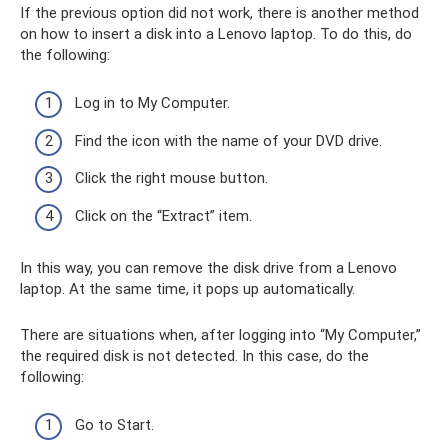
If the previous option did not work, there is another method
on how to insert a disk into a Lenovo laptop. To do this, do
the following:
Log in to My Computer.
Find the icon with the name of your DVD drive.
Click the right mouse button.
Click on the “Extract” item.
In this way, you can remove the disk drive from a Lenovo
laptop. At the same time, it pops up automatically.
There are situations when, after logging into “My Computer,”
the required disk is not detected. In this case, do the
following:
Go to Start.