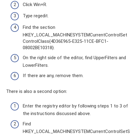
Click Win+R.
Type regedit.
Find the section
HKEY_LOCAL_MACHINESYSTEMCurrentControlSet
ControlClass{4D36E965-E325-11CE-BFC1-
08002BE10318}.
On the right side of the editor, find UpperFilters and
LowerFilters.
If there are any, remove them.
There is also a second option:
Enter the registry editor by following steps 1 to 3 of
the instructions discussed above.
Find
HKEY_LOCAL_MACHINESYSTEMCurrentControlSetS