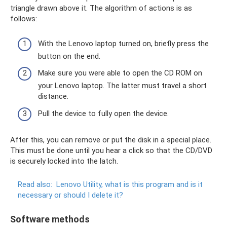
triangle drawn above it. The algorithm of actions is as
follows:
With the Lenovo laptop turned on, briefly press the
button on the end.
Make sure you were able to open the CD ROM on
your Lenovo laptop. The latter must travel a short
distance.
Pull the device to fully open the device.
After this, you can remove or put the disk in a special place.
This must be done until you hear a click so that the CD/DVD
is securely locked into the latch.
Read also:
Lenovo Utility, what is this program and is it
necessary or should I delete it?
Software methods