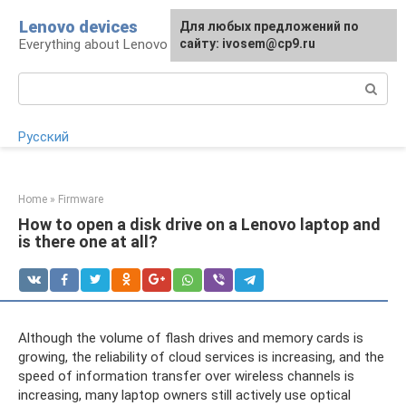
Skip
Lenovo devices
For any suggestions regarding
Для любых предложений по
to
Everything about Lenovo devices
the site:
сайту: ivosem@cp9.ru
[email protected]
content
Search:
Русский
Home
»
Firmware
How to open a disk drive on a Lenovo laptop and
is there one at all?
Although the volume of flash drives and memory cards is
growing, the reliability of cloud services is increasing, and the
speed of information transfer over wireless channels is
increasing, many laptop owners still actively use optical