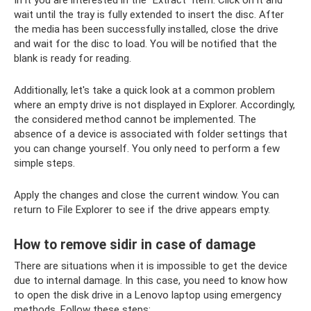
In it you are interested in the “Extract” item. Click on it and
wait until the tray is fully extended to insert the disc. After
the media has been successfully installed, close the drive
and wait for the disc to load. You will be notified that the
blank is ready for reading.
Additionally, let's take a quick look at a common problem
where an empty drive is not displayed in Explorer. Accordingly,
the considered method cannot be implemented. The
absence of a device is associated with folder settings that
you can change yourself. You only need to perform a few
simple steps.
Apply the changes and close the current window. You can
return to File Explorer to see if the drive appears empty.
How to remove sidir in case of damage
There are situations when it is impossible to get the device
due to internal damage. In this case, you need to know how
to open the disk drive in a Lenovo laptop using emergency
methods. Follow these steps: