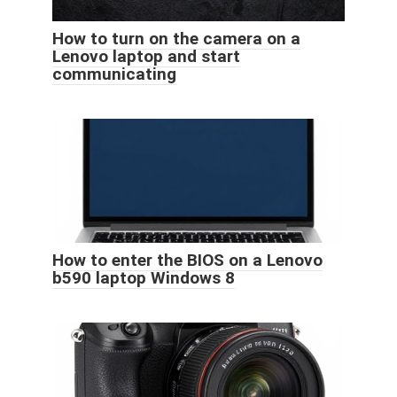
How to turn on the camera on a
Lenovo laptop and start
communicating
How to enter the BIOS on a Lenovo
b590 laptop Windows 8