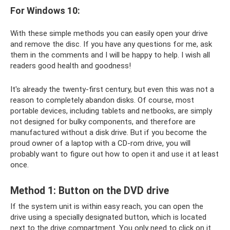
For Windows 10:
With these simple methods you can easily open your drive
and remove the disc. If you have any questions for me, ask
them in the comments and I will be happy to help. I wish all
readers good health and goodness!
It's already the twenty-first century, but even this was not a
reason to completely abandon disks. Of course, most
portable devices, including tablets and netbooks, are simply
not designed for bulky components, and therefore are
manufactured without a disk drive. But if you become the
proud owner of a laptop with a CD-rom drive, you will
probably want to figure out how to open it and use it at least
once.
Method 1: Button on the DVD drive
If the system unit is within easy reach, you can open the
drive using a specially designated button, which is located
next to the drive compartment. You only need to click on it