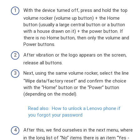
With the device turned off, press and hold the top
volume rocker (volume up button) + the Home
button (usually a large central button or a button
with a house drawn on it) + the power button. If
there is no Home button, then only the volume and
Power buttons.
After vibration or the logo appears on the screen,
release all buttons.
Next, using the same volume rocker, select the line
“Wipe data/factory reset” and confirm the choice
with the “Home” button or the “Power” button
(depending on the model).
Read also:
How to unlock a Lenovo phone if
you forgot your password
After this, we find ourselves in the next menu, where
in the long list of “No” items there is an item “Yes -