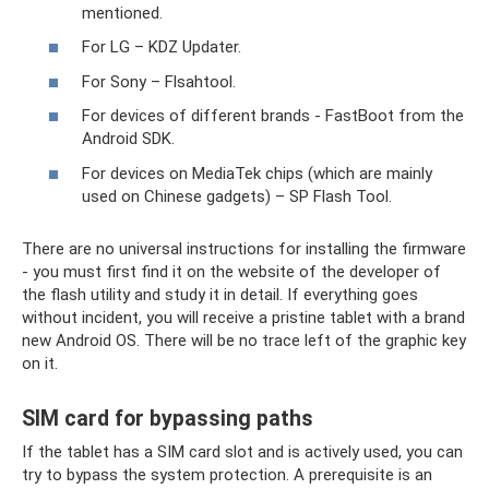
mentioned.
For LG – KDZ Updater.
For Sony – Flsahtool.
For devices of different brands - FastBoot from the
Android SDK.
For devices on MediaTek chips (which are mainly
used on Chinese gadgets) – SP Flash Tool.
There are no universal instructions for installing the firmware
- you must first find it on the website of the developer of
the flash utility and study it in detail. If everything goes
without incident, you will receive a pristine tablet with a brand
new Android OS. There will be no trace left of the graphic key
on it.
SIM card for bypassing paths
If the tablet has a SIM card slot and is actively used, you can
try to bypass the system protection. A prerequisite is an