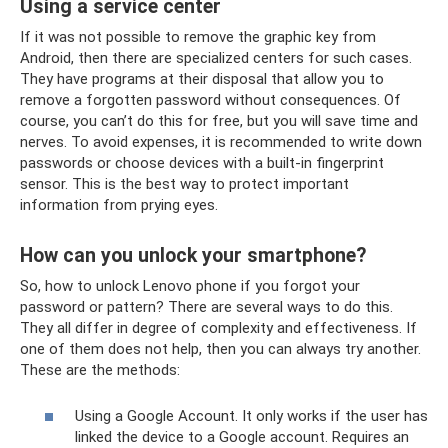
Using a service center
If it was not possible to remove the graphic key from
Android, then there are specialized centers for such cases.
They have programs at their disposal that allow you to
remove a forgotten password without consequences. Of
course, you can’t do this for free, but you will save time and
nerves. To avoid expenses, it is recommended to write down
passwords or choose devices with a built-in fingerprint
sensor. This is the best way to protect important
information from prying eyes.
How can you unlock your smartphone?
So, how to unlock Lenovo phone if you forgot your
password or pattern? There are several ways to do this.
They all differ in degree of complexity and effectiveness. If
one of them does not help, then you can always try another.
These are the methods:
Using a Google Account. It only works if the user has
linked the device to a Google account. Requires an