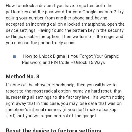
How to unlock a device if you have forgotten both the
pattern key and the password for your Google account? Try
calling your number from another phone and, having
accepted an incoming call on a locked smartphone, open the
device settings. Having found the pattern key in the security
settings, disable the option. Then we turn off the ringer and
you can use the phone freely again.
How to Unlock Digma If You Forgot Your Graphic
Password and PIN Code – Unlock 15 Ways
Method No. 3
If none of the above methods help, then you will have to
resort to the most radical option, namely a hard reset, that
is, resetting all settings to the factory level. It’s worth noting
right away that in this case, you may lose data that was on
the phone’s internal memory (if you don’t make a backup
first), but you will regain control of the gadget.
Reset the device to factory settings