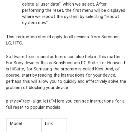
delete all user data”, which we select. After
performing the reset, the first menu will be displayed
where we reboot the system by selecting “reboot
system now”.
This instruction should apply to all devices from Samsung,
LG, HTC.
Software from manufacturers can also help in this matter.
For Sony devices this is SonyEricsson PC Suite, for Huawei it
is HiSuite, for Samsung the program is called Kies. And, of
course, start by reading the instructions for your device,
perhaps this will allow you to quickly and effectively solve the
problem of blocking your device.
p style=”text-align: left;”>Here you can see instructions for a
full reset to popular models
Model
Link