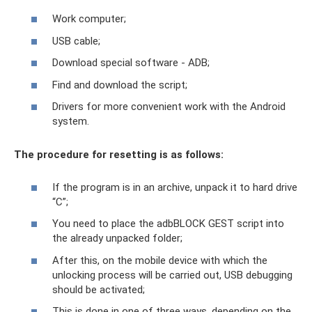
Work computer;
USB cable;
Download special software - ADB;
Find and download the script;
Drivers for more convenient work with the Android
system.
The procedure for resetting is as follows:
If the program is in an archive, unpack it to hard drive
“C”;
You need to place the adbBLOCK GEST script into
the already unpacked folder;
After this, on the mobile device with which the
unlocking process will be carried out, USB debugging
should be activated;
This is done in one of three ways, depending on the