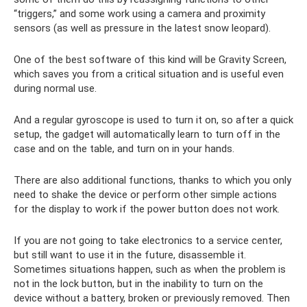
“triggers,” and some work using a camera and proximity
sensors (as well as pressure in the latest snow leopard).
One of the best software of this kind will be Gravity Screen,
which saves you from a critical situation and is useful even
during normal use.
And a regular gyroscope is used to turn it on, so after a quick
setup, the gadget will automatically learn to turn off in the
case and on the table, and turn on in your hands.
There are also additional functions, thanks to which you only
need to shake the device or perform other simple actions
for the display to work if the power button does not work.
If you are not going to take electronics to a service center,
but still want to use it in the future, disassemble it.
Sometimes situations happen, such as when the problem is
not in the lock button, but in the inability to turn on the
device without a battery, broken or previously removed. Then