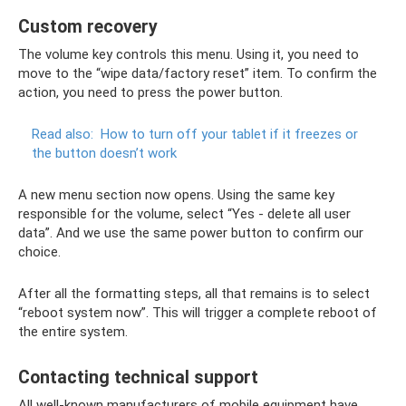
Custom recovery
The volume key controls this menu. Using it, you need to
move to the “wipe data/factory reset” item. To confirm the
action, you need to press the power button.
Read also:
How to turn off your tablet if it freezes or
the button doesn’t work
A new menu section now opens. Using the same key
responsible for the volume, select “Yes - delete all user
data”. And we use the same power button to confirm our
choice.
After all the formatting steps, all that remains is to select
“reboot system now”. This will trigger a complete reboot of
the entire system.
Contacting technical support
All well-known manufacturers of mobile equipment have