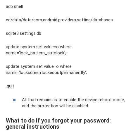
adb shell
cd/data/data/com.android.providers.setting/databases
sqlite3.settings.db
update system set value=o where
name='lock_pattern_autolock';
update system set value=o where
name='lockscreen.lockedoutpermanently';
.quit
All that remains is to enable the device reboot mode,
and the protection will be disabled.
What to do if you forgot your password:
general instructions