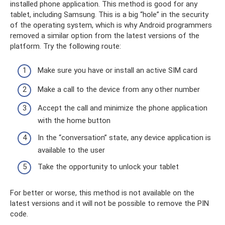
installed phone application. This method is good for any
tablet, including Samsung. This is a big “hole” in the security
of the operating system, which is why Android programmers
removed a similar option from the latest versions of the
platform. Try the following route:
Make sure you have or install an active SIM card
Make a call to the device from any other number
Accept the call and minimize the phone application
with the home button
In the “conversation” state, any device application is
available to the user
Take the opportunity to unlock your tablet
For better or worse, this method is not available on the
latest versions and it will not be possible to remove the PIN
code.