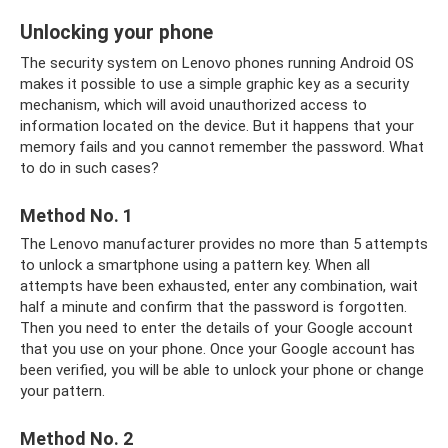
Unlocking your phone
The security system on Lenovo phones running Android OS
makes it possible to use a simple graphic key as a security
mechanism, which will avoid unauthorized access to
information located on the device. But it happens that your
memory fails and you cannot remember the password. What
to do in such cases?
Method No. 1
The Lenovo manufacturer provides no more than 5 attempts
to unlock a smartphone using a pattern key. When all
attempts have been exhausted, enter any combination, wait
half a minute and confirm that the password is forgotten.
Then you need to enter the details of your Google account
that you use on your phone. Once your Google account has
been verified, you will be able to unlock your phone or change
your pattern.
Method No. 2