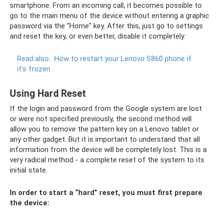
smartphone. From an incoming call, it becomes possible to
go to the main menu of the device without entering a graphic
password via the “Home” key. After this, just go to settings
and reset the key, or even better, disable it completely.
Read also:
How to restart your Lenovo S860 phone if
it's frozen
Using Hard Reset
If the login and password from the Google system are lost
or were not specified previously, the second method will
allow you to remove the pattern key on a Lenovo tablet or
any other gadget. But it is important to understand that all
information from the device will be completely lost. This is a
very radical method - a complete reset of the system to its
initial state.
In order to start a “hard” reset, you must first prepare
the device: