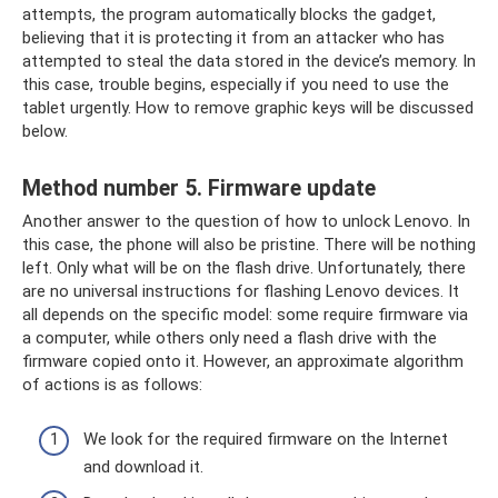
attempts, the program automatically blocks the gadget,
believing that it is protecting it from an attacker who has
attempted to steal the data stored in the device’s memory. In
this case, trouble begins, especially if you need to use the
tablet urgently. How to remove graphic keys will be discussed
below.
Method number 5. Firmware update
Another answer to the question of how to unlock Lenovo. In
this case, the phone will also be pristine. There will be nothing
left. Only what will be on the flash drive. Unfortunately, there
are no universal instructions for flashing Lenovo devices. It
all depends on the specific model: some require firmware via
a computer, while others only need a flash drive with the
firmware copied onto it. However, an approximate algorithm
of actions is as follows:
We look for the required firmware on the Internet
and download it.