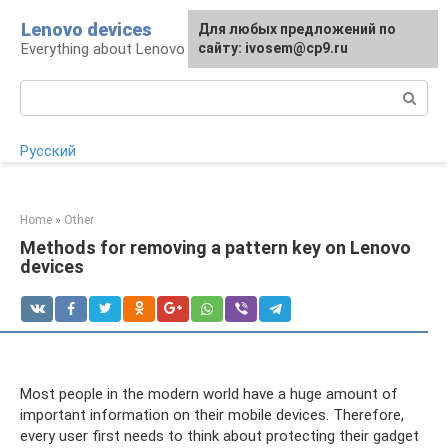
Skip
Lenovo devices
For any suggestions regarding
Для любых предложений по
to
Everything about Lenovo devices
the site:
сайту: ivosem@cp9.ru
[email protected]
content
Search:
Русский
Home
»
Other
Methods for removing a pattern key on Lenovo
devices
Most people in the modern world have a huge amount of
important information on their mobile devices. Therefore,
every user first needs to think about protecting their gadget