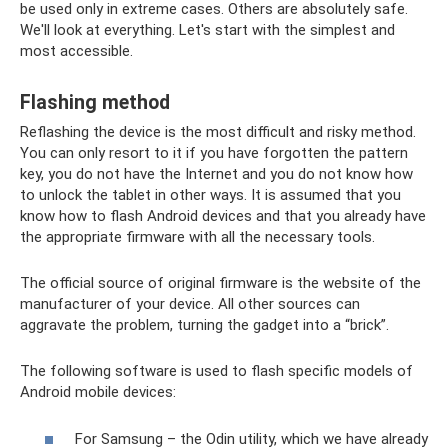
be used only in extreme cases. Others are absolutely safe.
We'll look at everything. Let's start with the simplest and
most accessible.
Flashing method
Reflashing the device is the most difficult and risky method.
You can only resort to it if you have forgotten the pattern
key, you do not have the Internet and you do not know how
to unlock the tablet in other ways. It is assumed that you
know how to flash Android devices and that you already have
the appropriate firmware with all the necessary tools.
The official source of original firmware is the website of the
manufacturer of your device. All other sources can
aggravate the problem, turning the gadget into a “brick”.
The following software is used to flash specific models of
Android mobile devices:
For Samsung – the Odin utility, which we have already