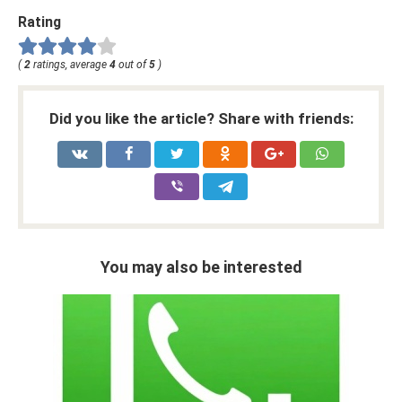
Rating
(
2
ratings, average
4
out of
5
)
Did you like the article? Share with friends:
You may also be interested