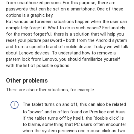
from unauthorized persons. For this purpose, there are
passwords that can be set on a smartphone. One of these
options is a graphic key.
But various unforeseen situations happen when the user can
completely forget it. What to do in such cases? Fortunately,
for the most forgetful, there is a solution that will help you
reset your picture password - both from the Android system
and from a specific brand of mobile device. Today we will talk
about Lenovo devices. To understand how to remove a
pattern lock from Lenovo, you should familiarize yourself
with the list of possible options.
Other problems
There are also other situations, for example:
The tablet turns on and off, this can also be related
to “power” and is often found on Prestige and Asus.
If the tablet turns off by itself, the “double click” is
to blame, something that PC users often encounter
when the system perceives one mouse click as two.