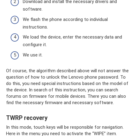
Download and install the necessary drivers and
software.
We flash the phone according to individual
instructions.
We load the device, enter the necessary data and
configure it.
We use it.
Of course, the algorithm described above will not answer the
question of how to unlock the Lenovo phone password. To
do this, you need special instructions based on the model of
the device. In search of this instruction, you can search
forums on firmware for mobile devices. There you can also
find the necessary firmware and necessary software.
TWRP recovery
In this mode, touch keys will be responsible for navigation.
Here in the menu you need to activate the “WIPE” item.