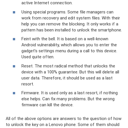
active Internet connection.
Using special programs. Some file managers can
work from recovery and edit system files. With their
help you can remove the blocking. It only works if a
pattern has been installed to unlock the smartphone.
Feint with the bell. It is based on a well-known
Android vulnerability, which allows you to enter the
gadget’s settings menu during a call to this device.
Used quite often.
Reset. The most radical method that unlocks the
device with a 100% guarantee. But this will delete all
user data. Therefore, it should be used as a last
resort.
Firmware. It is used only as a last resort, if nothing
else helps. Can fix many problems. But the wrong
firmware can kill the device.
All of the above options are answers to the question of how
to unlock the key on a Lenovo phone. Some of them should