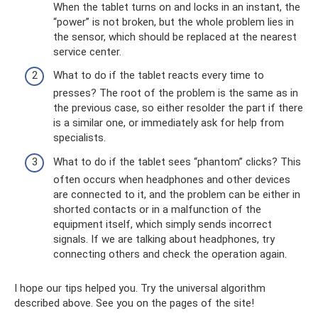
When the tablet turns on and locks in an instant, the
“power” is not broken, but the whole problem lies in
the sensor, which should be replaced at the nearest
service center.
What to do if the tablet reacts every time to
presses? The root of the problem is the same as in
the previous case, so either resolder the part if there
is a similar one, or immediately ask for help from
specialists.
What to do if the tablet sees “phantom” clicks? This
often occurs when headphones and other devices
are connected to it, and the problem can be either in
shorted contacts or in a malfunction of the
equipment itself, which simply sends incorrect
signals. If we are talking about headphones, try
connecting others and check the operation again.
I hope our tips helped you. Try the universal algorithm
described above. See you on the pages of the site!