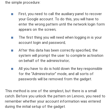
the simple procedure:
First, you need to call the auxiliary panel to recover
your Google account. To do this, you will have to
enter the wrong pattern until the network login form
appears on the screen;
The first thing you will need when logging in is your
account login and password;
After this data has been correctly specified, the
system will prompt the user to complete activation
on behalf of the administrator;
All you have to do is hold down the key responsible
for the “Administrator” mode, and all sorts of
passwords will be removed from the gadget.
This method is one of the simplest, but there is a small
catch. Before you unlock the pattern on Lenovo, you need to
remember whether your account information was entered
during the initial setup of the gadget.