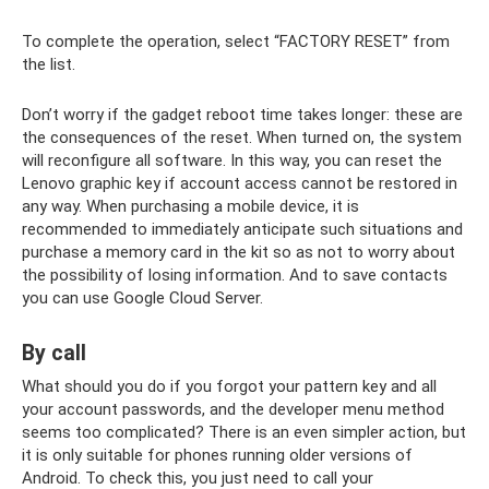
To complete the operation, select “FACTORY RESET” from
the list.
Don’t worry if the gadget reboot time takes longer: these are
the consequences of the reset. When turned on, the system
will reconfigure all software. In this way, you can reset the
Lenovo graphic key if account access cannot be restored in
any way. When purchasing a mobile device, it is
recommended to immediately anticipate such situations and
purchase a memory card in the kit so as not to worry about
the possibility of losing information. And to save contacts
you can use Google Cloud Server.
By call
What should you do if you forgot your pattern key and all
your account passwords, and the developer menu method
seems too complicated? There is an even simpler action, but
it is only suitable for phones running older versions of
Android. To check this, you just need to call your