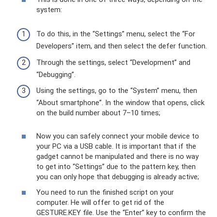
system:
To do this, in the “Settings” menu, select the “For
Developers” item, and then select the defer function.
Through the settings, select “Development” and
“Debugging”.
Using the settings, go to the “System” menu, then
“About smartphone”. In the window that opens, click
on the build number about 7–10 times;
Now you can safely connect your mobile device to
your PC via a USB cable. It is important that if the
gadget cannot be manipulated and there is no way
to get into “Settings” due to the pattern key, then
you can only hope that debugging is already active;
You need to run the finished script on your
computer. He will offer to get rid of the
GESTURE.KEY file. Use the “Enter” key to confirm the