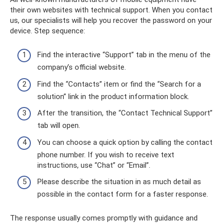
their own websites with technical support. When you contact
us, our specialists will help you recover the password on your
device. Step sequence:
Find the interactive “Support” tab in the menu of the
company’s official website.
Find the “Contacts” item or find the “Search for a
solution” link in the product information block.
After the transition, the “Contact Technical Support”
tab will open.
You can choose a quick option by calling the contact
phone number. If you wish to receive text
instructions, use “Chat” or “Email”.
Please describe the situation in as much detail as
possible in the contact form for a faster response.
The response usually comes promptly with guidance and