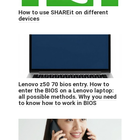
How to use SHAREit on different
devices
Lenovo z50 70 bios entry. How to
enter the BIOS on a Lenovo laptop:
all possible methods. Why you need
to know how to work in BIOS