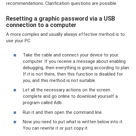
recommendations. Clarification questions are possible.
Resetting a graphic password via a USB
connection to a computer
A more complex and usually always effective method is to
use your PC.
Take the cable and connect your device to your
computer. If you receive a message about enabling
debugging, then everything is going according to plan.
If it is not there, then this function is disabled for
you, and this method is not suitable.
Let all the necessary actions on the screen
complete and go online to download yourself a
program called Adb.
Run it and then open the command line.
Now you need to put what is written below into it.
You can rewrite it or just copy it.