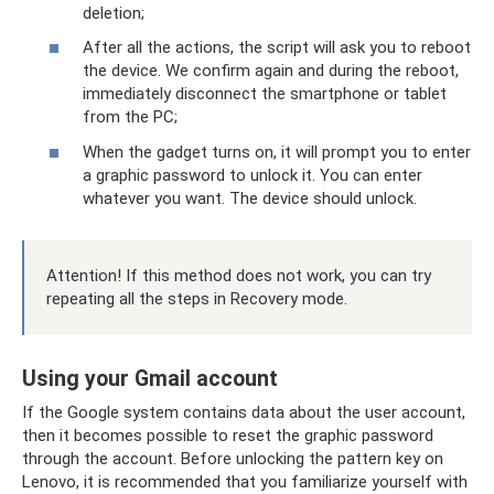
deletion;
After all the actions, the script will ask you to reboot
the device. We confirm again and during the reboot,
immediately disconnect the smartphone or tablet
from the PC;
When the gadget turns on, it will prompt you to enter
a graphic password to unlock it. You can enter
whatever you want. The device should unlock.
Attention! If this method does not work, you can try
repeating all the steps in Recovery mode.
Using your Gmail account
If the Google system contains data about the user account,
then it becomes possible to reset the graphic password
through the account. Before unlocking the pattern key on
Lenovo, it is recommended that you familiarize yourself with