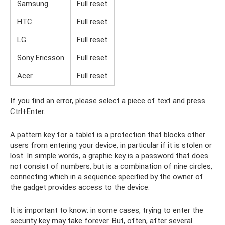
Samsung
Full reset
HTC
Full reset
LG
Full reset
Sony Ericsson
Full reset
Acer
Full reset
If you find an error, please select a piece of text and press
Ctrl+Enter.
A pattern key for a tablet is a protection that blocks other
users from entering your device, in particular if it is stolen or
lost. In simple words, a graphic key is a password that does
not consist of numbers, but is a combination of nine circles,
connecting which in a sequence specified by the owner of
the gadget provides access to the device.
It is important to know: in some cases, trying to enter the
security key may take forever. But, often, after several