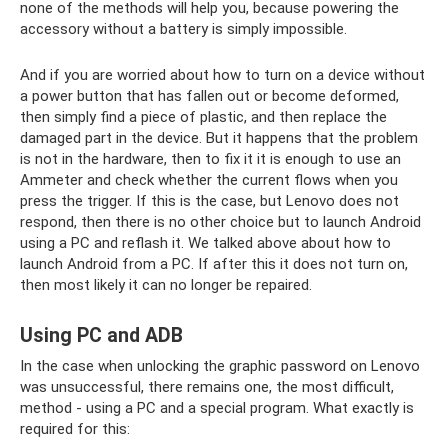
none of the methods will help you, because powering the
accessory without a battery is simply impossible.
And if you are worried about how to turn on a device without
a power button that has fallen out or become deformed,
then simply find a piece of plastic, and then replace the
damaged part in the device. But it happens that the problem
is not in the hardware, then to fix it it is enough to use an
Ammeter and check whether the current flows when you
press the trigger. If this is the case, but Lenovo does not
respond, then there is no other choice but to launch Android
using a PC and reflash it. We talked above about how to
launch Android from a PC. If after this it does not turn on,
then most likely it can no longer be repaired.
Using PC and ADB
In the case when unlocking the graphic password on Lenovo
was unsuccessful, there remains one, the most difficult,
method - using a PC and a special program. What exactly is
required for this: