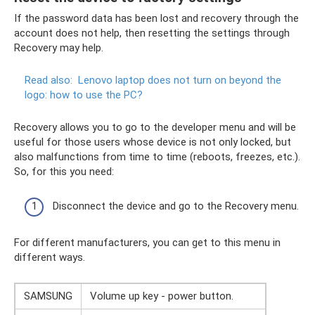
If the password data has been lost and recovery through the
account does not help, then resetting the settings through
Recovery may help.
Read also:
Lenovo laptop does not turn on beyond the
logo: how to use the PC?
Recovery allows you to go to the developer menu and will be
useful for those users whose device is not only locked, but
also malfunctions from time to time (reboots, freezes, etc.).
So, for this you need:
Disconnect the device and go to the Recovery menu.
For different manufacturers, you can get to this menu in
different ways.
SAMSUNG
Volume up key - power button.