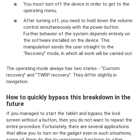
You must turn off the device in order to get to the
operating menu;
After turning off, you need to hold down the volume
control simultaneously with the power button.
Further behavior of the system depends entirely on
the software installed on the device. This
manipulation sends the user straight to the
“Recovery” mode, in which all work will be carried out.
The operating mode always has two states - “Custom
recovery” and “TWRP recovery”. They differ slightly in
navigation.
How to quickly bypass this breakdown in the
future
If you managed to start the tablet and bypass the lock
screen without a button, then you do not want to repeat the
entire procedure. Fortunately, there are several applications
that allow you to turn on the gadget even in such situations,
some of them do this by reassigning functions to other