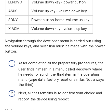
LENOVO
Volume down key - power button.
ASUS
Volume up key - volume down key
SONY
Power button-home-volume up key.
XIAOMI
Volume down key - volume up key.
Navigation through the developer menu is carried out using
the volume keys, and selection must be made with the power
button.
After completing all the preparatory procedures, the
user finds himself in a menu called Recovery, where
he needs to launch the third item in the operating
menu (wipe data factory reset or similar. Not always
the third)
Next, all that remains is to confirm your choice and
reboot the device using reboot.