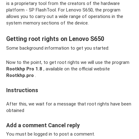
is a proprietary tool from the creators of the hardware
platform - SP FlashTool. For Lenovo S650, the program
allows you to carry out a wide range of operations in the
system memory sections of the device.
Getting root rights on Lenovo S650
Some background information to get you started:
Now to the point, to get root rights we will use the program
Rootkhp Pro 1.8
, available on the official website
Rootkhp.pro
.
Instructions
After this, we wait for a message that root rights have been
obtained
Add a comment Cancel reply
You must be logged in to post a comment.