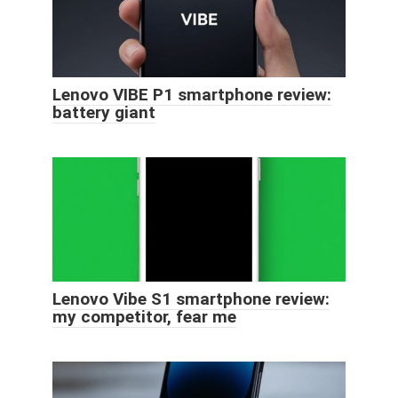
Lenovo VIBE P1 smartphone review:
battery giant
Lenovo Vibe S1 smartphone review:
my competitor, fear me