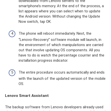
downloaded from Lenovo servers to the
smartphone’s memory. At the end of the process, a
list appears where you can select when to update
the Android version. Without changing the Update
Now switch, tap OK.
The phone will reboot immediately. Next, the
“Lenovo-Recovery” software module will launch, in
the environment of which manipulations are carried
out that involve updating OS components. All you
have to do is watch the percentage counter and the
installation progress indicator.
The entire procedure occurs automatically and ends
with the launch of the updated version of the mobile
OS.
Lenovo Smart Assistant
The backup software from Lenovo developers already used