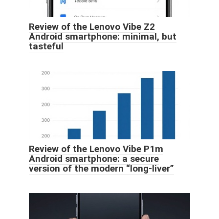
Review of the Lenovo Vibe Z2
Android smartphone: minimal, but
tasteful
Review of the Lenovo Vibe P1m
Android smartphone: a secure
version of the modern “long-liver”