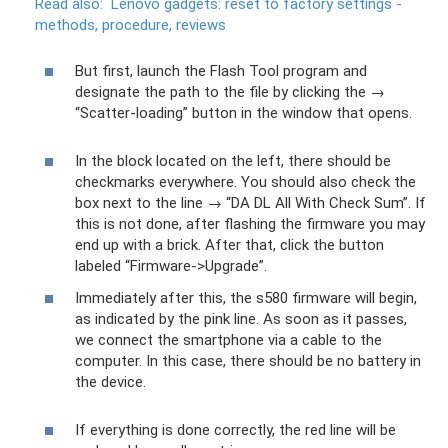
Read also:
Lenovo gadgets: reset to factory settings -
methods, procedure, reviews
But first, launch the Flash Tool program and
designate the path to the file by clicking the →
“Scatter-loading” button in the window that opens.
In the block located on the left, there should be
checkmarks everywhere. You should also check the
box next to the line → “DA DL All With Check Sum”. If
this is not done, after flashing the firmware you may
end up with a brick. After that, click the button
labeled “Firmware->Upgrade”.
Immediately after this, the s580 firmware will begin,
as indicated by the pink line. As soon as it passes,
we connect the smartphone via a cable to the
computer. In this case, there should be no battery in
the device.
If everything is done correctly, the red line will be