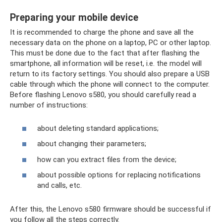
Preparing your mobile device
It is recommended to charge the phone and save all the
necessary data on the phone on a laptop, PC or other laptop.
This must be done due to the fact that after flashing the
smartphone, all information will be reset, i.e. the model will
return to its factory settings. You should also prepare a USB
cable through which the phone will connect to the computer.
Before flashing Lenovo s580, you should carefully read a
number of instructions:
about deleting standard applications;
about changing their parameters;
how can you extract files from the device;
about possible options for replacing notifications
and calls, etc.
After this, the Lenovo s580 firmware should be successful if
you follow all the steps correctly.