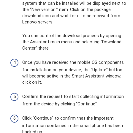
system that can be installed will be displayed next to
the “New version:” item. Click on the package
download icon and wait for it to be received from
Lenovo servers.
You can control the download process by opening
the Assistant main menu and selecting “Download
Center” there.
Once you have received the mobile OS components
for installation on your device, the “Update” button
will become active in the Smart Assistant window;
click on it.
Confirm the request to start collecting information
from the device by clicking “Continue”.
Click "Continue" to confirm that the important
information contained in the smartphone has been
backed up.