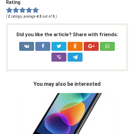
Rating
(
2
ratings, average
4.5
out of
5
)
Did you like the article? Share with friends:
You may also be interested