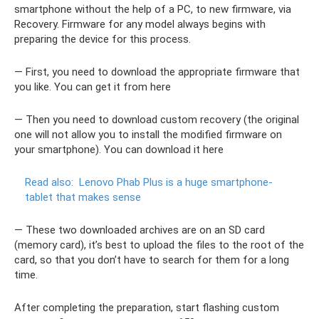
smartphone without the help of a PC, to new firmware, via
Recovery. Firmware for any model always begins with
preparing the device for this process.
— First, you need to download the appropriate firmware that
you like. You can get it from here
— Then you need to download custom recovery (the original
one will not allow you to install the modified firmware on
your smartphone). You can download it here
Read also:
Lenovo Phab Plus is a huge smartphone-
tablet that makes sense
— These two downloaded archives are on an SD card
(memory card), it’s best to upload the files to the root of the
card, so that you don’t have to search for them for a long
time.
After completing the preparation, start flashing custom