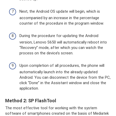
Next, the Android OS update will begin, which is
accompanied by an increase in the percentage
counter of the procedure in the program window.
During the procedure for updating the Android
version, Lenovo S650 will automatically reboot into
“Recovery” mode, after which you can watch the
process on the device’s screen.
Upon completion of all procedures, the phone will
automatically launch into the already updated
Android. You can disconnect the device from the PC,
click “Done” in the Assistant window and close the
application.
Method 2: SP FlashTool
The most effective tool for working with the system
software of smartphones created on the basis of Mediatek