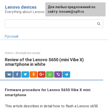
Skip
Lenovo devices
For any suggestions regarding
Для любых предложений по
to
Everything about Lenovo devices
the site:
сайту: ivosem@cp9.ru
[email protected]
content
Search:
Русский
Home
»
Smartphone review
Review of the Lenovo S650 (mini Vibe X)
smartphone in white
Firmware procedure for Lenovo S650 Vibe X mini
smartphone
This article describes in detail how to flash a Lenovo s650