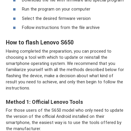
Run the program on your computer
Select the desired firmware version
Follow instructions from the file archive
How to flash Lenovo S650
Having completed the preparation, you can proceed to
choosing a tool with which to update or reinstall the
smartphone operating system. We recommend that you
familiarize yourself with all the methods described below for
flashing the device, make a decision about what kind of
result you need to achieve, and only then begin to follow the
instructions.
Method 1: Official Lenovo Tools
For those users of the S650 model who only need to update
the version of the official Android installed on their
smartphone, the easiest way is to use the tools offered by
the manufacturer.