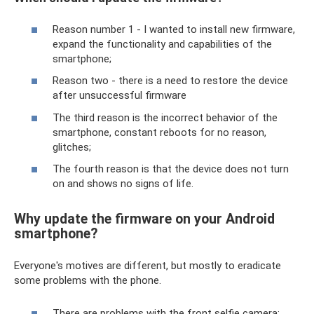
Reason number 1 - I wanted to install new firmware,
expand the functionality and capabilities of the
smartphone;
Reason two - there is a need to restore the device
after unsuccessful firmware
The third reason is the incorrect behavior of the
smartphone, constant reboots for no reason,
glitches;
The fourth reason is that the device does not turn
on and shows no signs of life.
Why update the firmware on your Android
smartphone?
Everyone's motives are different, but mostly to eradicate
some problems with the phone.
There are problems with the front selfie camera;