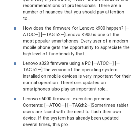
recommendations of professionals. There are a
number of nuances that you should pay attention
to...
How does the firmware for Lenovo k900 happen? [—
ATOC—] [—TAG:h2—]Lenovo K900 is one of the
most popular smartphones. Every user of a modern
mobile phone gets the opportunity to appreciate the
high level of functionality that...
Lenovo a328 firmware using a PC [—ATOC—] [—
TAG:h2—]The version of the operating system
installed on mobile devices is very important for their
normal operation. Therefore, updates on
smartphones also play an important role...
Lenovo s6000 firmware: execution process
Contents: [—ATOC—] [—TAG:h2—]Sometimes tablet
users are faced with the need to flash their own
device. If the system has already been updated
several times, this pro...