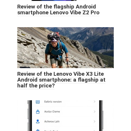
Review of the flagship Android
smartphone Lenovo Vibe Z2 Pro
Review of the Lenovo Vibe X3 Lite
Android smartphone: a flagship at
half the price?