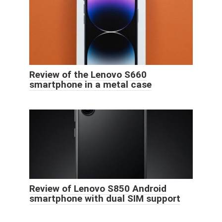
Review of the Lenovo S660
smartphone in a metal case
Review of Lenovo S850 Android
smartphone with dual SIM support