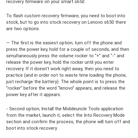
recovery firmware on your smart s650.
To flash custom recovery firmware, you need to boot into
stock, but to go into stock recovery on Lenovo s650 there
are two options:
— The first is the easiest option; turn off the phone and
press the power key, hold for a couple of seconds, and then
simultaneously press the volume rocker to “+” and “-” and
release the power key, hold the rocker until you enter
recovery. If it doesn’t work right away, then you need to
practice (and in order not to waste time loading the phone,
just recharge the battery). The whole point is to press the
“rocker” before the word “lenovo” appears, and release the
power key after it appears.
- Second option; Install the Mobileuncle Tools application
from the market, launch it, select the Into Recovery Mode
section and confirm the process, the phone will turn off and
boot into stock recovery.