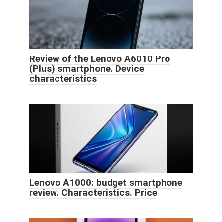
Review of the Lenovo A6010 Pro
(Plus) smartphone. Device
characteristics
Lenovo A1000: budget smartphone
review. Characteristics. Price