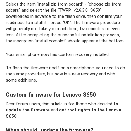
Select the item “install zip from sdcard” - “choose zip from
sdcars” and select the file “TWRP_v2.6.3.0_S650”
downloaded in advance to the flash drive, then confirm your
readiness to install it - press “OK”. The firmware procedure
will generally not take you much time, two minutes or even
less. After completing the successful installation process,
the inscription “install complet” should appear at the bottom.
Your smartphone now has custom recovery installed.
To flash the firmware itself on a smartphone, you need to do
the same procedure, but now in a new recovery and with
some additions.
Custom firmware for Lenovo S650
Dear forum users, this article is for those who decided
to
update the firmware
and
get root rights to the Lenovo
S650
.
When should I update the firmware?