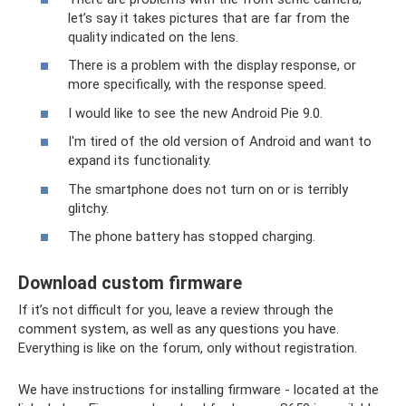
let’s say it takes pictures that are far from the
quality indicated on the lens.
There is a problem with the display response, or
more specifically, with the response speed.
I would like to see the new Android Pie 9.0.
I'm tired of the old version of Android and want to
expand its functionality.
The smartphone does not turn on or is terribly
glitchy.
The phone battery has stopped charging.
Download custom firmware
If it’s not difficult for you, leave a review through the
comment system, as well as any questions you have.
Everything is like on the forum, only without registration.
We have instructions for installing firmware - located at the