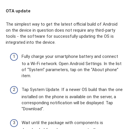
OTA update
The simplest way to get the latest official build of Android
on the device in question does not require any third-party
tools - the software for successfully updating the OS is
integrated into the device.
Fully charge your smartphone battery and connect
to a Wi-Fi network. Open Android Settings. In the list
of “System” parameters, tap on the “About phone”
item.
Tap System Update. If a newer OS build than the one
installed on the phone is available on the server, a
corresponding notification will be displayed. Tap
"Download".
Wait until the package with components is