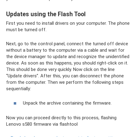
Updates using the Flash Tool
First you need to install drivers on your computer. The phone
must be turned off.
Next, go to the control panel, connect the turned off device
without a battery to the computer via a cable and wait for
the device manager to update and recognize the unidentified
device. As soon as this happens, you should right-click on it.
This should be done very quickly. Now click on the line
“Update drivers”. After this, you can disconnect the phone
from the computer. Then we perform the following steps
sequentially:
Unpack the archive containing the firmware.
Now you can proceed directly to this process, flashing
Lenovo s580 firmware via flashtool