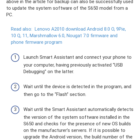
above in the article for backup can also be successfully used
to update the system software of the S650 model from a
PC.
Read also:
Lenovo A2010 download Android 8.0 O, 9Pie,
10 Q, 11, Marshmallow 6.0, Nougat 7.0 firmware and
phone firmware program
Launch Smart Assistant and connect your phone to
your computer, having previously activated “USB
Debugging” on the latter.
Wait until the device is detected in the program, and
then go to the “Flash” section.
Wait until the Smart Assistant automatically detects
the version of the system software installed in the
S650 and checks for the presence of new OS builds
on the manufacturer’s servers. If it is possible to
upgrade the Android version, the build number of the