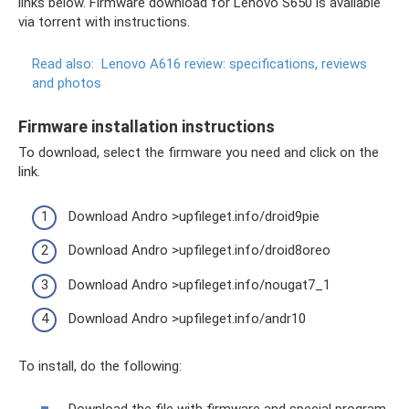
links below. Firmware download for Lenovo S650 is available
via torrent with instructions.
Read also:
Lenovo A616 review: specifications, reviews
and photos
Firmware installation instructions
To download, select the firmware you need and click on the
link.
Download Andro >upfileget.info/droid9pie
Download Andro >upfileget.info/droid8oreo
Download Andro >upfileget.info/nougat7_1
Download Andro >upfileget.info/andr10
To install, do the following:
Download the file with firmware and special program