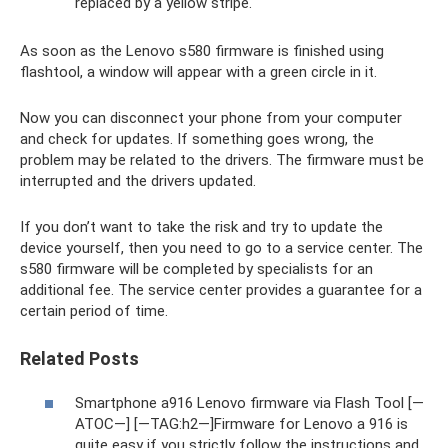
replaced by a yellow stripe.
As soon as the Lenovo s580 firmware is finished using
flashtool, a window will appear with a green circle in it.
Now you can disconnect your phone from your computer
and check for updates. If something goes wrong, the
problem may be related to the drivers. The firmware must be
interrupted and the drivers updated.
If you don’t want to take the risk and try to update the
device yourself, then you need to go to a service center. The
s580 firmware will be completed by specialists for an
additional fee. The service center provides a guarantee for a
certain period of time.
Related Posts
Smartphone a916 Lenovo firmware via Flash Tool [—
ATOC—] [—TAG:h2—]Firmware for Lenovo a 916 is
quite easy if you strictly follow the instructions and