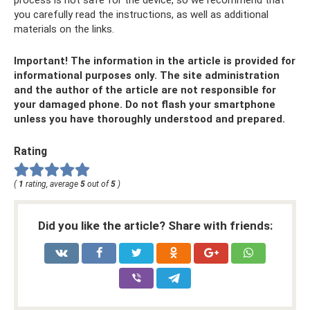
process is not safe for the device, so we recommend that
you carefully read the instructions, as well as additional
materials on the links.
Important! The information in the article is provided for
informational purposes only. The site administration
and the author of the article are not responsible for
your damaged phone. Do not flash your smartphone
unless you have thoroughly understood and prepared.
Rating
(
1
rating, average
5
out of
5
)
Did you like the article? Share with friends: