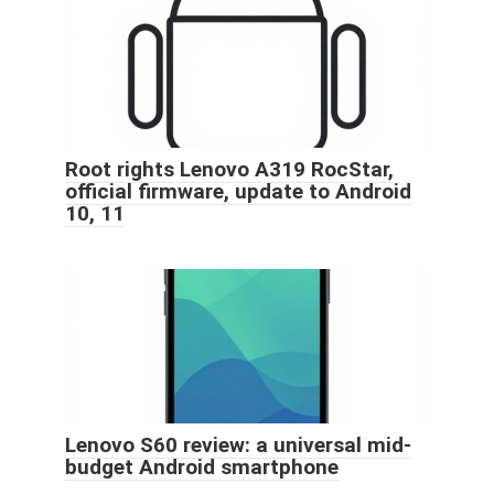
Root rights Lenovo A319 RocStar,
official firmware, update to Android
10, 11
Lenovo S60 review: a universal mid-
budget Android smartphone