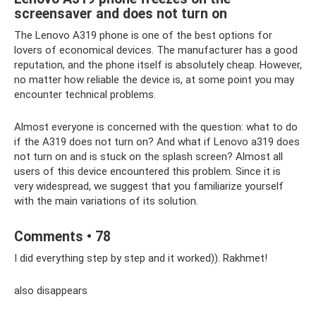
screensaver and does not turn on
The Lenovo A319 phone is one of the best options for
lovers of economical devices. The manufacturer has a good
reputation, and the phone itself is absolutely cheap. However,
no matter how reliable the device is, at some point you may
encounter technical problems.
Almost everyone is concerned with the question: what to do
if the A319 does not turn on? And what if Lenovo a319 does
not turn on and is stuck on the splash screen? Almost all
users of this device encountered this problem. Since it is
very widespread, we suggest that you familiarize yourself
with the main variations of its solution.
Comments • 78
I did everything step by step and it worked)). Rakhmet!
also disappears