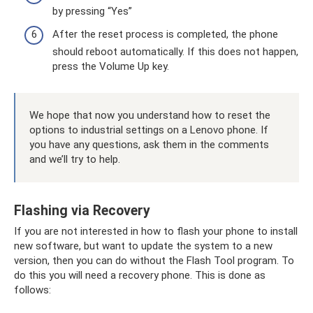
by pressing “Yes”
After the reset process is completed, the phone
should reboot automatically. If this does not happen,
press the Volume Up key.
We hope that now you understand how to reset the
options to industrial settings on a Lenovo phone. If
you have any questions, ask them in the comments
and we’ll try to help.
Flashing via Recovery
If you are not interested in how to flash your phone to install
new software, but want to update the system to a new
version, then you can do without the Flash Tool program. To
do this you will need a recovery phone. This is done as
follows: