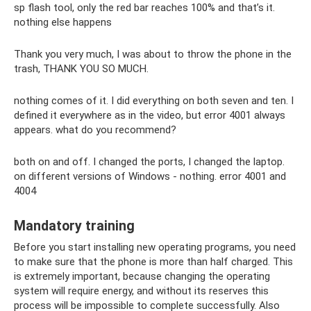
sp flash tool, only the red bar reaches 100% and that’s it.
nothing else happens
Thank you very much, I was about to throw the phone in the
trash, THANK YOU SO MUCH.
nothing comes of it. I did everything on both seven and ten. I
defined it everywhere as in the video, but error 4001 always
appears. what do you recommend?
both on and off. I changed the ports, I changed the laptop.
on different versions of Windows - nothing. error 4001 and
4004
Mandatory training
Before you start installing new operating programs, you need
to make sure that the phone is more than half charged. This
is extremely important, because changing the operating
system will require energy, and without its reserves this
process will be impossible to complete successfully. Also