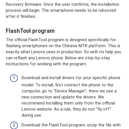
Recovery firmware. Once the user confirms, the installation
process will begin. The smartphone needs to be rebooted
after it finishes.
FlashTool program
The official FlashTool program is designed specifically for
flashing smartphones on the Chinese MTK platform. This is
exactly what Lenovo uses in production. So with its help you
can reflash any Lenovo phone. Below are step-by-step
instructions for working with the program:
Download and install drivers for your specific phone
model. To install, first connect the phone to the
computer, go to “Device Manager”, there we see a
new connection and update the drivers. We
recommend installing them only from the official
Lenovo website. As a rule, they do not “fly off”
during use.
Download the FlashTool program, unzip the file with