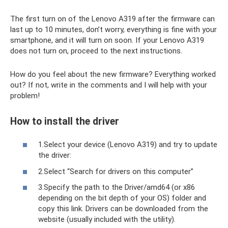
The first turn on of the Lenovo A319 after the firmware can
last up to 10 minutes, don’t worry, everything is fine with your
smartphone, and it will turn on soon. If your Lenovo A319
does not turn on, proceed to the next instructions.
How do you feel about the new firmware? Everything worked
out? If not, write in the comments and I will help with your
problem!
How to install the driver
1.Select your device (Lenovo A319) and try to update
the driver:
2.Select “Search for drivers on this computer”
3.Specify the path to the Driver/amd64 (or x86
depending on the bit depth of your OS) folder and
copy this link. Drivers can be downloaded from the
website (usually included with the utility).