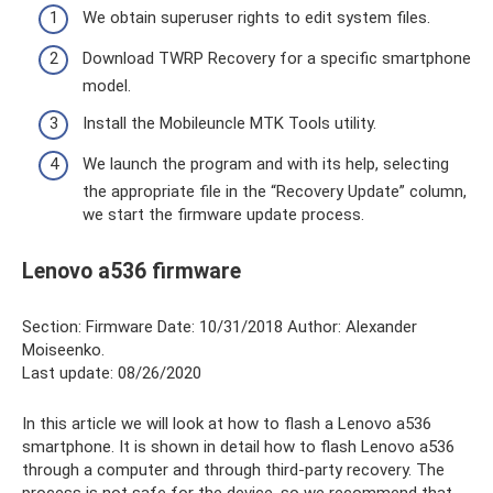
We obtain superuser rights to edit system files.
Download TWRP Recovery for a specific smartphone
model.
Install the Mobileuncle MTK Tools utility.
We launch the program and with its help, selecting
the appropriate file in the “Recovery Update” column,
we start the firmware update process.
Lenovo a536 firmware
Section: Firmware Date: 10/31/2018 Author: Alexander
Moiseenko.
Last update: 08/26/2020
In this article we will look at how to flash a Lenovo a536
smartphone. It is shown in detail how to flash Lenovo a536
through a computer and through third-party recovery. The