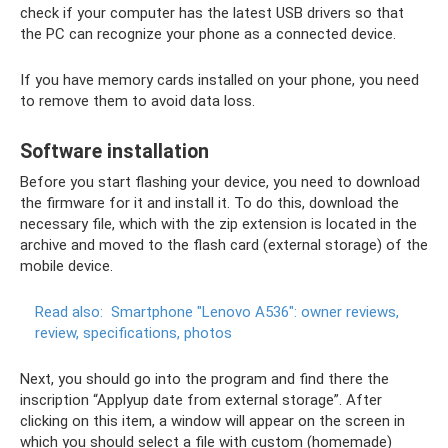
check if your computer has the latest USB drivers so that
the PC can recognize your phone as a connected device.
If you have memory cards installed on your phone, you need
to remove them to avoid data loss.
Software installation
Before you start flashing your device, you need to download
the firmware for it and install it. To do this, download the
necessary file, which with the zip extension is located in the
archive and moved to the flash card (external storage) of the
mobile device.
Read also:
Smartphone "Lenovo A536": owner reviews,
review, specifications, photos
Next, you should go into the program and find there the
inscription “Applyup date from external storage”. After
clicking on this item, a window will appear on the screen in
which you should select a file with custom (homemade)