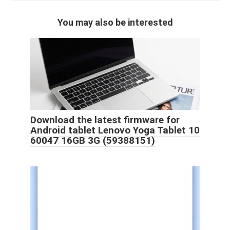
You may also be interested
Download the latest firmware for
Android tablet Lenovo Yoga Tablet 10
60047 16GB 3G (59388151)