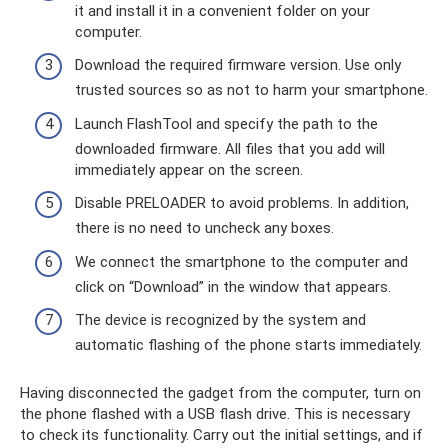
it and install it in a convenient folder on your
computer.
Download the required firmware version. Use only
trusted sources so as not to harm your smartphone.
Launch FlashTool and specify the path to the
downloaded firmware. All files that you add will
immediately appear on the screen.
Disable PRELOADER to avoid problems. In addition,
there is no need to uncheck any boxes.
We connect the smartphone to the computer and
click on “Download” in the window that appears.
The device is recognized by the system and
automatic flashing of the phone starts immediately.
Having disconnected the gadget from the computer, turn on
the phone flashed with a USB flash drive. This is necessary
to check its functionality. Carry out the initial settings, and if