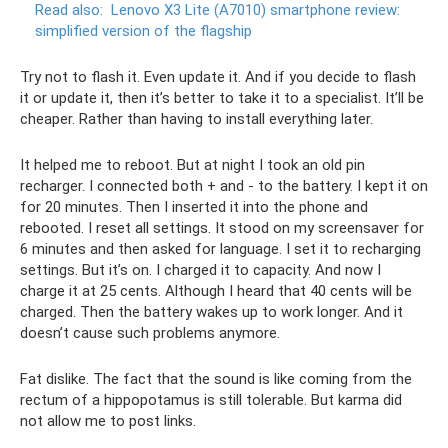
Read also:
Lenovo X3 Lite (A7010) smartphone review:
simplified version of the flagship
Try not to flash it. Even update it. And if you decide to flash
it or update it, then it’s better to take it to a specialist. It’ll be
cheaper. Rather than having to install everything later.
It helped me to reboot. But at night I took an old pin
recharger. I connected both + and - to the battery. I kept it on
for 20 minutes. Then I inserted it into the phone and
rebooted. I reset all settings. It stood on my screensaver for
6 minutes and then asked for language. I set it to recharging
settings. But it’s on. I charged it to capacity. And now I
charge it at 25 cents. Although I heard that 40 cents will be
charged. Then the battery wakes up to work longer. And it
doesn’t cause such problems anymore.
Fat dislike. The fact that the sound is like coming from the
rectum of a hippopotamus is still tolerable. But karma did
not allow me to post links.