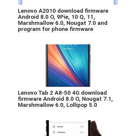
Lenovo A2010 download firmware
Android 8.0 O, 9Pie, 10 Q, 11,
Marshmallow 6.0, Nougat 7.0 and
program for phone firmware
Lenovo Tab 2 A8-50 4G download
firmware Android 8.0 O, Nougat 7.1,
Marshmallow 6.0, Lollipop 5.0