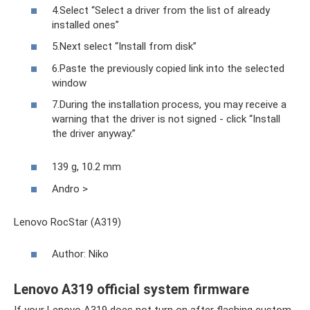
4.Select “Select a driver from the list of already
installed ones”
5.Next select “Install from disk”
6.Paste the previously copied link into the selected
window
7.During the installation process, you may receive a
warning that the driver is not signed - click “Install
the driver anyway.”
139 g, 10.2 mm
Andro >
Lenovo RocStar (A319)
Author: Niko
Lenovo A319 official system firmware