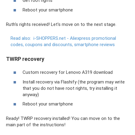
Get root rights
Reboot your smartphone
Ruth's rights received! Let's move on to the next stage.
Read also:
i-SHOPPERS.net - Aliexpress promotional
codes, coupons and discounts, smartphone reviews
TWRP recovery
Custom recovery for Lenovo A319 download
Install recovery via Flashify (the program may write
that you do not have root rights, try installing it
anyway)
Reboot your smartphone
Ready! TWRP recovery installed! You can move on to the
main part of the instructions!