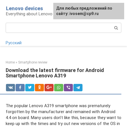
Skip
Lenovo devices
For any suggestions regarding
Для любых предложений по
to
Everything about Lenovo devices
the site:
сайту: ivosem@cp9.ru
[email protected]
content
Search:
Русский
Home
»
Smartphone review
Download the latest firmware for Android
Smartphone Lenovo A319
The popular Lenovo A319 smartphone was prematurely
forgotten by the manufacturer and remained with Android
4.4 on board. Many users don’t like this, because they want to
keep up with the times and try out new versions of the OS in