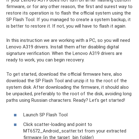
If your Lenovo A319 does not turn on after flashing custom
firmware, or for any other reason, the first and surest way to
restore its operation is to flash the official system using the
SP Flash Tool. If you managed to create a system backup, it
is better to restore it. If not, you will have to flash it again.
In this instruction we are working with a PC, so you will need
Lenovo A319 drivers. Install them after disabling digital
signature verification. When the Lenovo A319 drivers are
ready to work, you can begin recovery.
To get started, download the official firmware here, also
download the SP Flash Tool and unzip it to the root of the
system disk. After downloading the firmware, it should also
be unpacked, preferably to the root of the disk, avoiding long
paths using Russian characters. Ready? Let's get started!
Launch SP Flash Tool
Click scatter-loading and point to
MT6572_Android_scatter.txt from your extracted
firmware (in the target_bin folder)