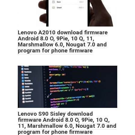
Lenovo A2010 download firmware
Android 8.0 O, 9Pie, 10 Q, 11,
Marshmallow 6.0, Nougat 7.0 and
program for phone firmware
Lenovo S90 Sisley download
firmware Android 8.0 O, 9Pie, 10 Q,
11, Marshmallow 6.0, Nougat 7.0 and
program for phone firmware