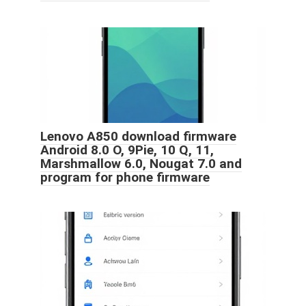
Lenovo A850 download firmware
Android 8.0 O, 9Pie, 10 Q, 11,
Marshmallow 6.0, Nougat 7.0 and
program for phone firmware