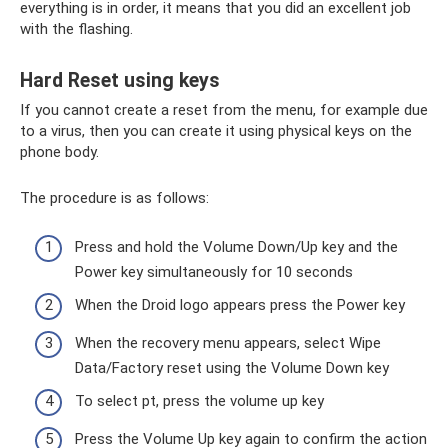
everything is in order, it means that you did an excellent job
with the flashing.
Hard Reset using keys
If you cannot create a reset from the menu, for example due
to a virus, then you can create it using physical keys on the
phone body.
The procedure is as follows:
Press and hold the Volume Down/Up key and the
Power key simultaneously for 10 seconds
When the Droid logo appears press the Power key
When the recovery menu appears, select Wipe
Data/Factory reset using the Volume Down key
To select pt, press the volume up key
Press the Volume Up key again to confirm the action