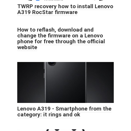
TWRP recovery how to install Lenovo
A319 RocStar firmware
How to reflash, download and
change the firmware on a Lenovo
phone for free through the official
website
Lenovo A319 - Smartphone from the
category: it rings and ok