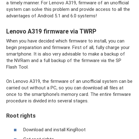
a timely manner. For Lenovo A319, firmware of an unofficial
system can solve this problem and provide access to all the
advantages of Android 5.1 and 6.0 systems!
Lenovo A319 firmware via TWRP
When you have decided which firmware to install, you can
begin preparation and firmware. First of all, fully charge your
smartphone. It is also very advisable to make a backup of
the NVRam and a full backup of the firmware via the SP
Flash Tool.
On Lenovo A319, the firmware of an unofficial system can be
carried out without a PC, so you can download all files at
once to the smartphone’s memory card. The entire firmware
procedure is divided into several stages.
Root rights
Download and install KingRoot