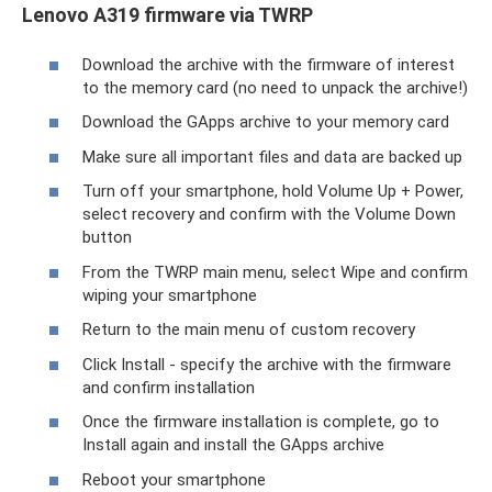
Lenovo A319 firmware via TWRP
Download the archive with the firmware of interest
to the memory card (no need to unpack the archive!)
Download the GApps archive to your memory card
Make sure all important files and data are backed up
Turn off your smartphone, hold Volume Up + Power,
select recovery and confirm with the Volume Down
button
From the TWRP main menu, select Wipe and confirm
wiping your smartphone
Return to the main menu of custom recovery
Click Install - specify the archive with the firmware
and confirm installation
Once the firmware installation is complete, go to
Install again and install the GApps archive
Reboot your smartphone