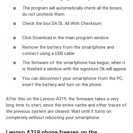
The program will automatically check all the boxes,
do not uncheck them
Check the box DA DL All With Checksum
Click Download in the main program window
Remove the battery from the smartphone and
connect using a USB cable
The firmware of the smartphone has begun, when it
is finished a window with the signature Ok will appear
You can disconnect your smartphone from the PC,
insert the battery and turn on the phone
After this on the Lenovo A319, the firmware takes a very
long time to start, since the entire cache and other traces of
the previous system are cleared. Wait until it turns on
completely without rebooting your smartphone.
Lenovo A319 phone freezes on the