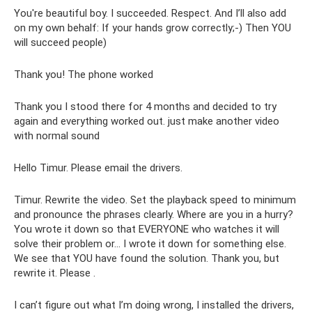
You're beautiful boy. I succeeded. Respect. And I’ll also add
on my own behalf: If your hands grow correctly;-) Then YOU
will succeed people)
Thank you! The phone worked
Thank you I stood there for 4 months and decided to try
again and everything worked out. just make another video
with normal sound
Hello Timur. Please email the drivers.
Timur. Rewrite the video. Set the playback speed to minimum
and pronounce the phrases clearly. Where are you in a hurry?
You wrote it down so that EVERYONE who watches it will
solve their problem or... I wrote it down for something else.
We see that YOU have found the solution. Thank you, but
rewrite it. Please .
I can’t figure out what I’m doing wrong, I installed the drivers,